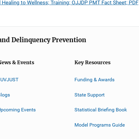
l Healing to Wellness; Training; OJJDP PMT Fact Sheet; PDF
e and Delinquency Prevention
News & Events
Key Resources
JUVJUST
Funding & Awards
logs
State Support
Upcoming Events
Statistical Briefing Book
Model Programs Guide