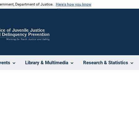
vernment, Department of Justice.
Here's how you know
vents
Library & Multimedia
Research & Statistics