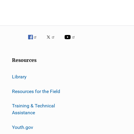
Resources
Library
Resources for the Field
Training & Technical
Assistance
Youth.gov