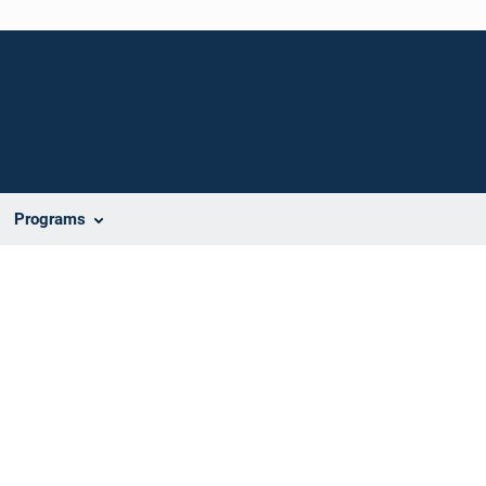
Programs