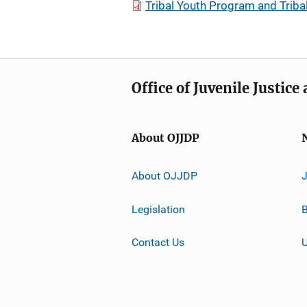
Tribal Youth Program and Triba
Office of Juvenile Justic
About OJJDP
About OJJDP
Legislation
B
Contact Us