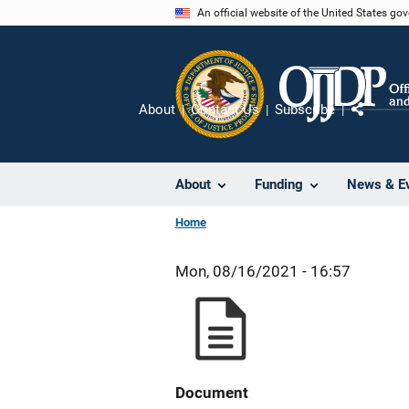
Skip
An official website of the United States go
to
main
content
About
Contact Us
Subscribe
Share
About
Funding
News & E
Home
Mon, 08/16/2021 - 16:57
Document