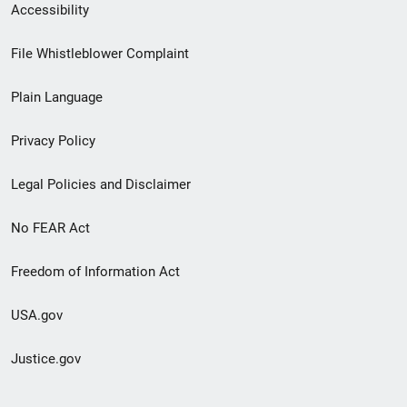
Secondary
Accessibility
Footer
File Whistleblower Complaint
link
Plain Language
menu
Privacy Policy
Legal Policies and Disclaimer
No FEAR Act
Freedom of Information Act
USA.gov
Justice.gov