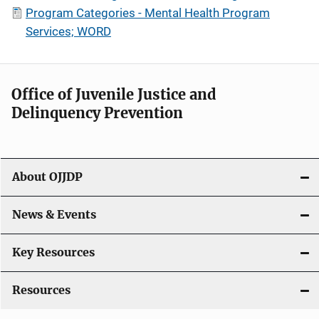
Program Categories - Mental Health Program
Services; WORD
Office of Juvenile Justice and
Delinquency Prevention
About OJJDP
News & Events
Key Resources
Resources