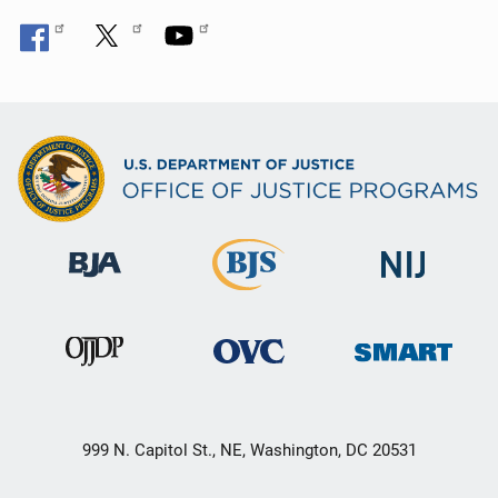
999 N. Capitol St., NE, Washington, DC 20531