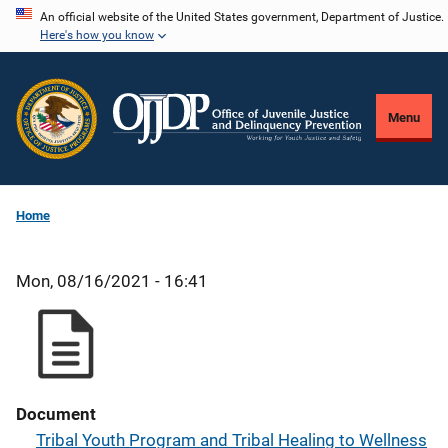
Skip
An official website of the United States government, Department of Justice.
Here's how you know
to
main
content
Menu
Home
Mon, 08/16/2021 - 16:41
Document
Tribal Youth Program and Tribal Healing to Wellness