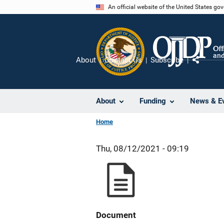
Skip
An official website of the United States go
to
main
content
About
Contact Us
Subscribe
Share
About
Funding
News & E
Home
Thu, 08/12/2021 - 09:19
Document