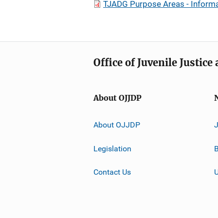
TJADG Purpose Areas - Informa
Office of Juvenile Justic
About OJJDP
About OJJDP
Legislation
B
Contact Us