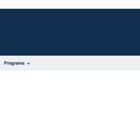
Programs