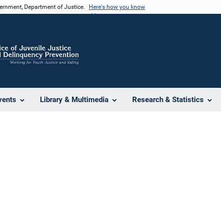
vernment, Department of Justice.
Here's how you know
vents
Library & Multimedia
Research & Statistics