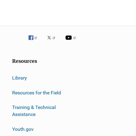
Resources
Library
Resources for the Field
Training & Technical
Assistance
Youth.gov