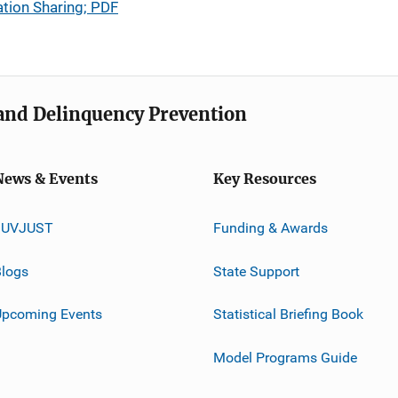
tion Sharing; PDF
e and Delinquency Prevention
News & Events
Key Resources
JUVJUST
Funding & Awards
logs
State Support
Upcoming Events
Statistical Briefing Book
Model Programs Guide