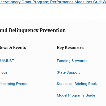
y Discretionary Grant Program; Performance Measures Grid;
e and Delinquency Prevention
News & Events
Key Resources
JUVJUST
Funding & Awards
logs
State Support
Upcoming Events
Statistical Briefing Book
Model Programs Guide