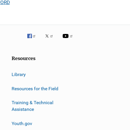
 WORD
Resources
Library
Resources for the Field
Training & Technical
Assistance
Youth.gov