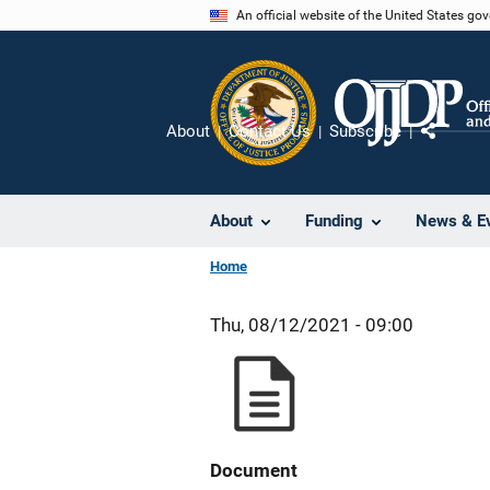
Skip
An official website of the United States go
to
main
content
About
Contact Us
Subscribe
Share
About
Funding
News & E
Home
Thu, 08/12/2021 - 09:00
Document