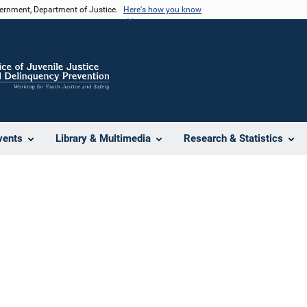
vernment, Department of Justice.
Here's how you know
vents
Library & Multimedia
Research & Statistics