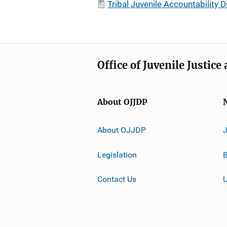
Tribal Juvenile Accountabilit
Office of Juvenile Justic
About OJJDP
About OJJDP
Legislation
B
Contact Us