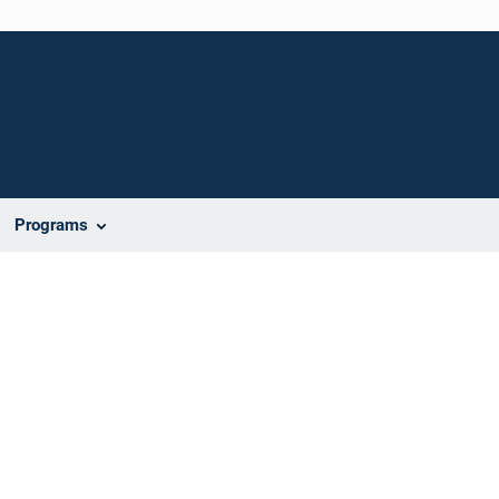
Programs