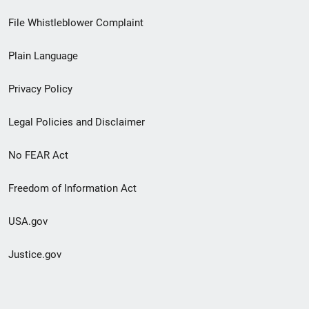
Footer
File Whistleblower Complaint
link
Plain Language
menu
Privacy Policy
Legal Policies and Disclaimer
No FEAR Act
Freedom of Information Act
USA.gov
Justice.gov