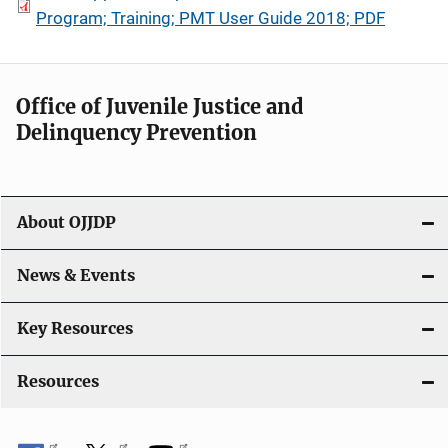
Program; Training; PMT User Guide 2018; PDF
Office of Juvenile Justice and
Delinquency Prevention
About OJJDP
News & Events
Key Resources
Resources