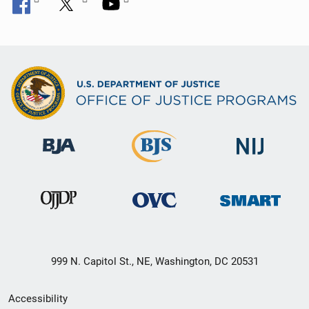
999 N. Capitol St., NE, Washington, DC 20531
Secondary
Accessibility