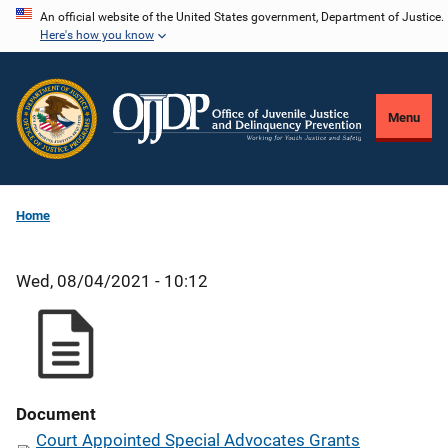
Skip
An official website of the United States government, Department of Justice.
Here's how you know
to
main
content
Menu
Home
Wed, 08/04/2021 - 10:12
Document
Court Appointed Special Advocates Grants