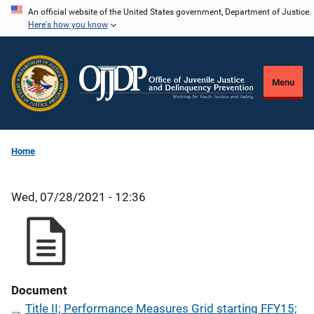
Skip
An official website of the United States government, Department of Justice.
Here's how you know
to
main
content
Menu
Home
Wed, 07/28/2021 - 12:36
Document
Title II; Performance Measures Grid starting FFY15;