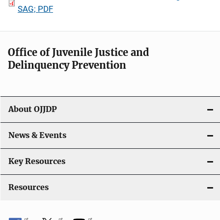
SAG; PDF
Office of Juvenile Justice and
Delinquency Prevention
About OJJDP
News & Events
Key Resources
Resources