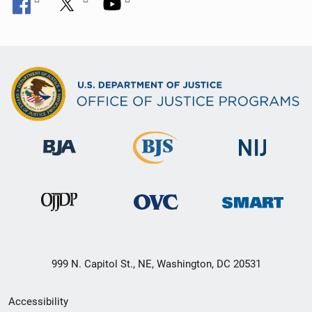
999 N. Capitol St., NE, Washington, DC 20531
Secondary
Accessibility