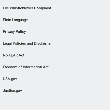
Footer
File Whistleblower Complaint
link
Plain Language
menu
Privacy Policy
Legal Policies and Disclaimer
No FEAR Act
Freedom of Information Act
USA.gov
Justice.gov