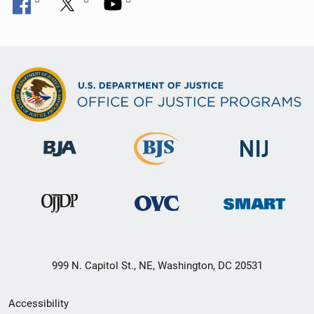
999 N. Capitol St., NE, Washington, DC 20531
Secondary
Accessibility