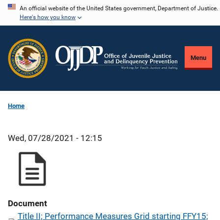
Skip
An official website of the United States government, Department of Justice.
Here's how you know
to
main
content
Menu
Home
Wed, 07/28/2021 - 12:15
Document
Title II; Performance Measures Grid starting FFY15;