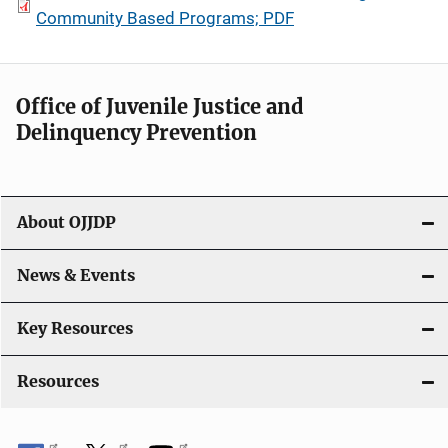
Community Based Programs; PDF
Office of Juvenile Justice and
Delinquency Prevention
About OJJDP
News & Events
Key Resources
Resources