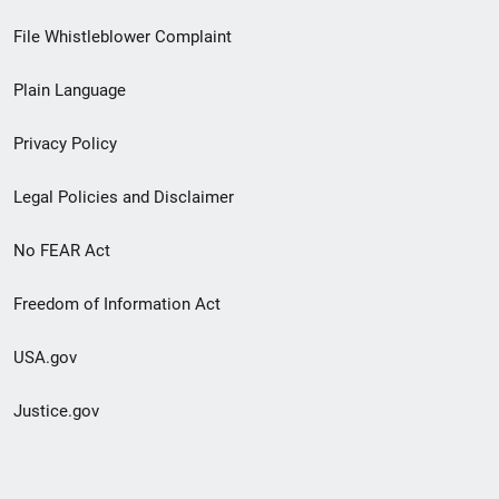
Footer
File Whistleblower Complaint
link
Plain Language
menu
Privacy Policy
Legal Policies and Disclaimer
No FEAR Act
Freedom of Information Act
USA.gov
Justice.gov