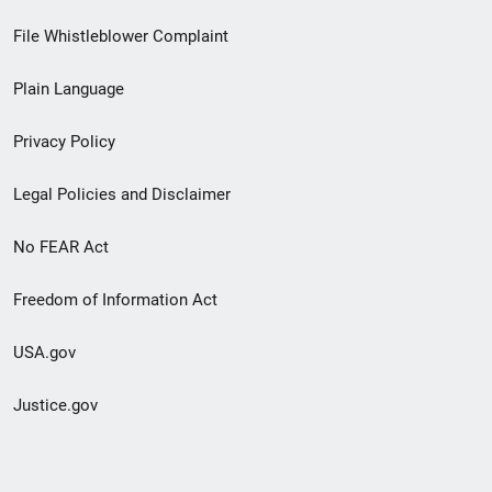
Footer
File Whistleblower Complaint
link
Plain Language
menu
Privacy Policy
Legal Policies and Disclaimer
No FEAR Act
Freedom of Information Act
USA.gov
Justice.gov