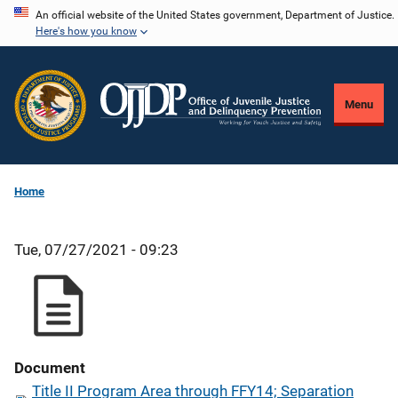
Skip
An official website of the United States government, Department of Justice.
Here's how you know
to
main
content
Menu
Home
Tue, 07/27/2021 - 09:23
Document
Title II Program Area through FFY14; Separation