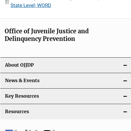
State Level; WORD
Office of Juvenile Justice and
Delinquency Prevention
About OJJDP
News & Events
Key Resources
Resources