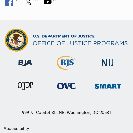
999 N. Capitol St., NE, Washington, DC 20531
Secondary
Accessibility