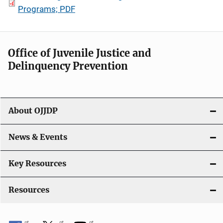
Programs; PDF
Office of Juvenile Justice and
Delinquency Prevention
About OJJDP
News & Events
Key Resources
Resources