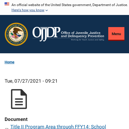
Skip
An official website of the United States government, Department of Justice.
Here's how you know
to
main
content
Menu
Home
Tue, 07/27/2021 - 09:21
Document
Title II Program Area through FFY14; School