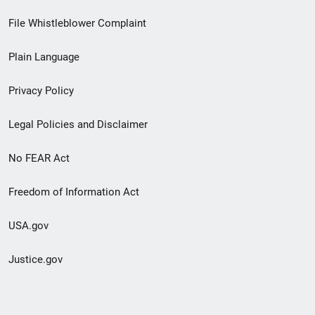
Footer
File Whistleblower Complaint
link
Plain Language
menu
Privacy Policy
Legal Policies and Disclaimer
No FEAR Act
Freedom of Information Act
USA.gov
Justice.gov