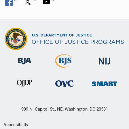
999 N. Capitol St., NE, Washington, DC 20531
Secondary
Accessibility