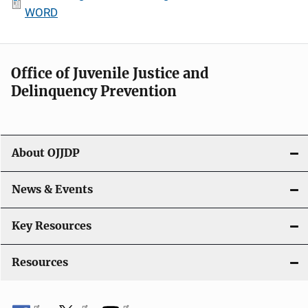
WORD
Office of Juvenile Justice and
Delinquency Prevention
About OJJDP
News & Events
Key Resources
Resources