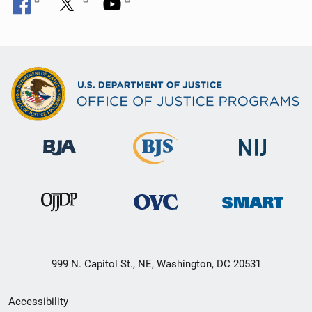
999 N. Capitol St., NE, Washington, DC 20531
Secondary
Accessibility