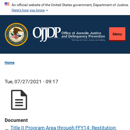
Skip
An official website of the United States government, Department of Justice.
Here's how you know
to
main
content
Menu
Home
Tue, 07/27/2021 - 09:17
Document
Title II Program Area through FFY14; Restitution;