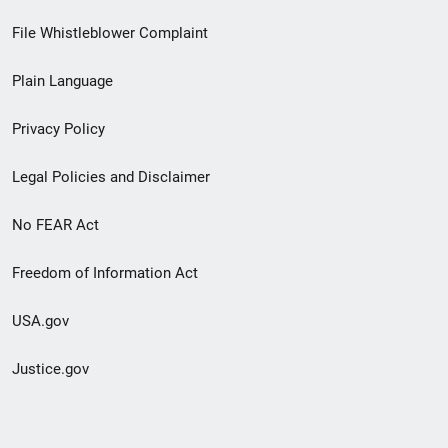
Footer
File Whistleblower Complaint
link
Plain Language
menu
Privacy Policy
Legal Policies and Disclaimer
No FEAR Act
Freedom of Information Act
USA.gov
Justice.gov