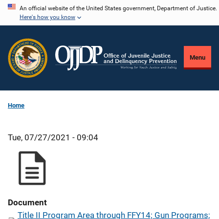
Skip
An official website of the United States government, Department of Justice.
Here's how you know
to
main
content
Menu
Home
Tue, 07/27/2021 - 09:04
Document
Title II Program Area through FFY14; Gun Programs;