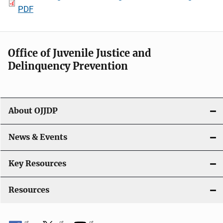
PDF
Office of Juvenile Justice and
Delinquency Prevention
About OJJDP
News & Events
Key Resources
Resources