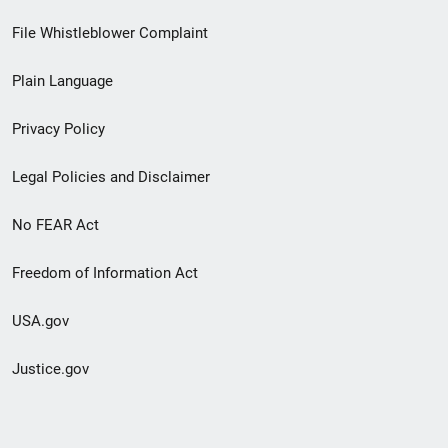
Footer
File Whistleblower Complaint
link
Plain Language
menu
Privacy Policy
Legal Policies and Disclaimer
No FEAR Act
Freedom of Information Act
USA.gov
Justice.gov