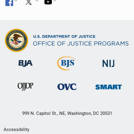
999 N. Capitol St., NE, Washington, DC 20531
Secondary
Accessibility