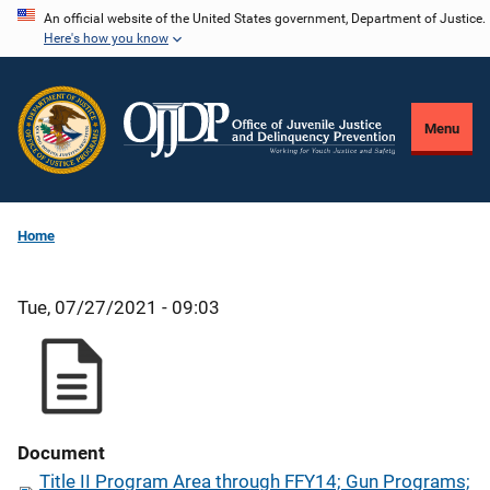
Skip
An official website of the United States government, Department of Justice.
Here's how you know
to
main
content
Menu
Home
Tue, 07/27/2021 - 09:03
Document
Title II Program Area through FFY14; Gun Programs;