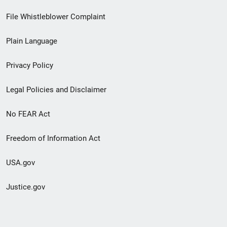
Footer
File Whistleblower Complaint
link
Plain Language
menu
Privacy Policy
Legal Policies and Disclaimer
No FEAR Act
Freedom of Information Act
USA.gov
Justice.gov