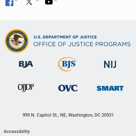
999 N. Capitol St., NE, Washington, DC 20531
Secondary
Accessibility