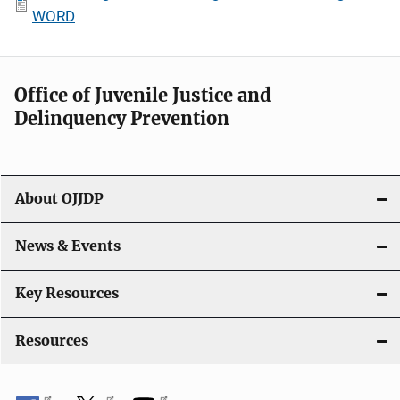
WORD
Office of Juvenile Justice and
Delinquency Prevention
About OJJDP
News & Events
Key Resources
Resources