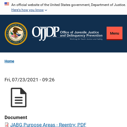
Skip
An official website of the United States government, Department of Justice.
Here's how you know
to
main
content
Menu
Home
Fri, 07/23/2021 - 09:26
Document
JABG Purpose Areas - Reentry; PDF