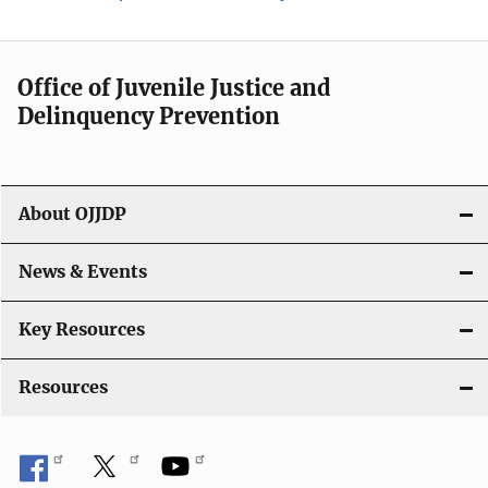
Office of Juvenile Justice and
Delinquency Prevention
About OJJDP
News & Events
Key Resources
Resources