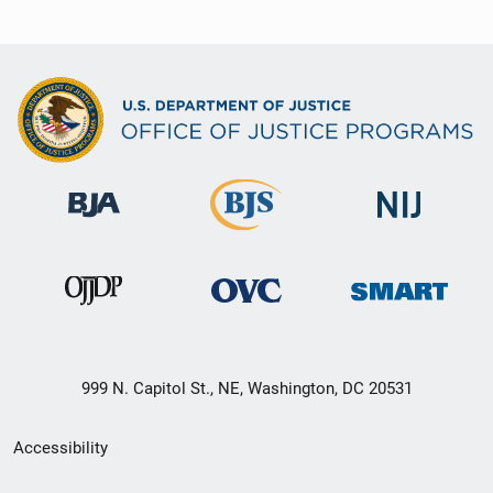
999 N. Capitol St., NE, Washington, DC 20531
Secondary
Accessibility
Footer