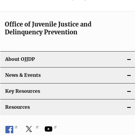
Office of Juvenile Justice and
Delinquency Prevention
About OJJDP
News & Events
Key Resources
Resources