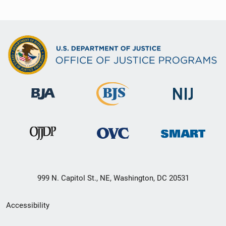
999 N. Capitol St., NE, Washington, DC 20531
Secondary
Accessibility
Footer