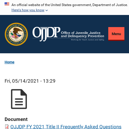
Skip
An official website of the United States government, Department of Justice.
Here's how you know
to
main
content
Menu
Home
Fri, 05/14/2021 - 13:29
Document
OJJDP FY 2021 Title II Frequently Asked Questions