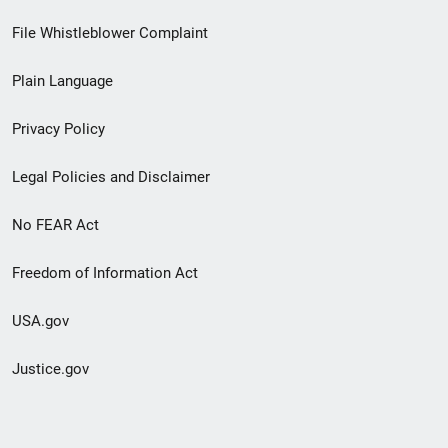
Footer
File Whistleblower Complaint
link
Plain Language
menu
Privacy Policy
Legal Policies and Disclaimer
No FEAR Act
Freedom of Information Act
USA.gov
Justice.gov