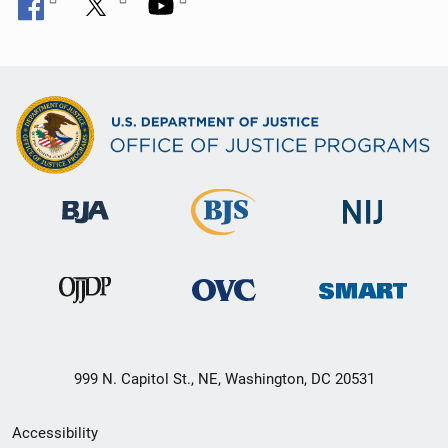
999 N. Capitol St., NE, Washington, DC 20531
Secondary
Accessibility