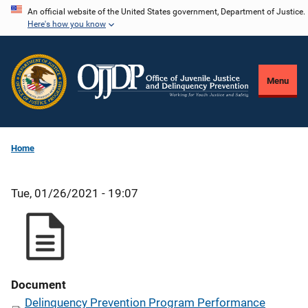
Skip
An official website of the United States government, Department of Justice.
Here's how you know
to
main
content
Menu
Home
Tue, 01/26/2021 - 19:07
Document
Delinquency Prevention Program Performance