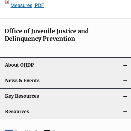
Measures; PDF
Office of Juvenile Justice and
Delinquency Prevention
About OJJDP
News & Events
Key Resources
Resources