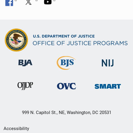
999 N. Capitol St., NE, Washington, DC 20531
Secondary
Accessibility