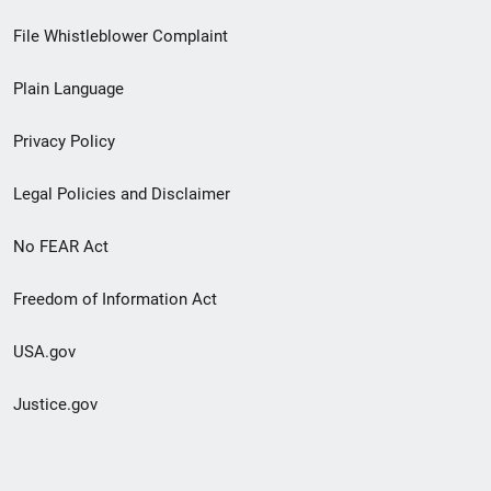
Footer
File Whistleblower Complaint
link
Plain Language
menu
Privacy Policy
Legal Policies and Disclaimer
No FEAR Act
Freedom of Information Act
USA.gov
Justice.gov