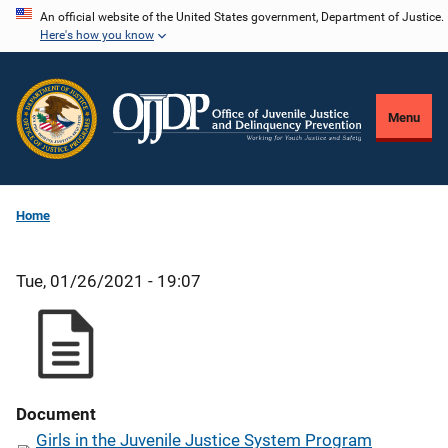
Skip
An official website of the United States government, Department of Justice.
Here's how you know
to
main
content
Menu
Home
Tue, 01/26/2021 - 19:07
Document
Girls in the Juvenile Justice System Program