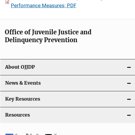
Performance Measures; PDF
Office of Juvenile Justice and
Delinquency Prevention
About OJJDP
News & Events
Key Resources
Resources