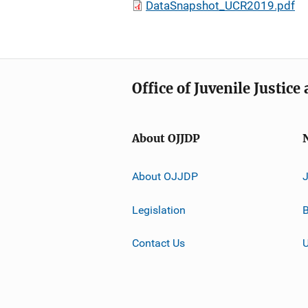
DataSnapshot_UCR2019.pdf
Office of Juvenile Justic
About OJJDP
About OJJDP
Legislation
B
Contact Us