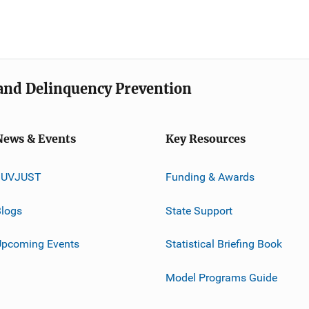
e and Delinquency Prevention
News & Events
Key Resources
JUVJUST
Funding & Awards
logs
State Support
Upcoming Events
Statistical Briefing Book
Model Programs Guide