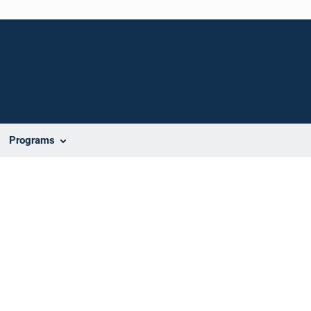
Programs