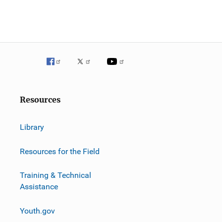
Resources
Library
Resources for the Field
Training & Technical
Assistance
Youth.gov