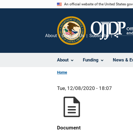
Skip
An official website of the United States go
to
main
content
About
Contact Us
Subscribe
Share
About
Funding
News & E
Home
Tue, 12/08/2020 - 18:07
Document