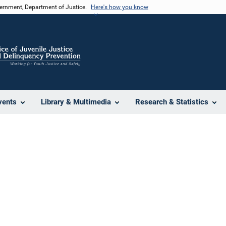
vernment, Department of Justice.
Here's how you know
vents
Library & Multimedia
Research & Statistics