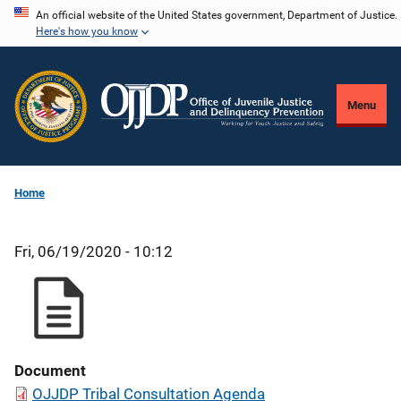
Skip
An official website of the United States government, Department of Justice.
Here's how you know
to
main
content
Menu
Home
Fri, 06/19/2020 - 10:12
Document
OJJDP Tribal Consultation Agenda