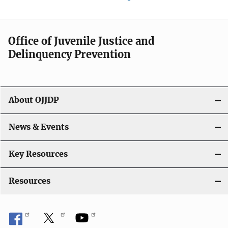
Office of Juvenile Justice and
Delinquency Prevention
About OJJDP
News & Events
Key Resources
Resources