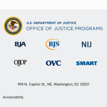
999 N. Capitol St., NE, Washington, DC 20531
Secondary
Accessibility
Footer