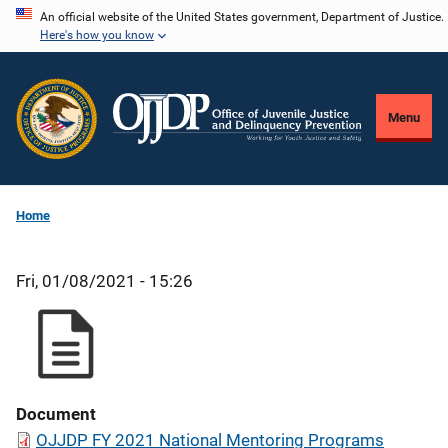
Skip
An official website of the United States government, Department of Justice.
Here's how you know
to
main
content
Menu
Home
Fri, 01/08/2021 - 15:26
Document
OJJDP FY 2021 National Mentoring Programs