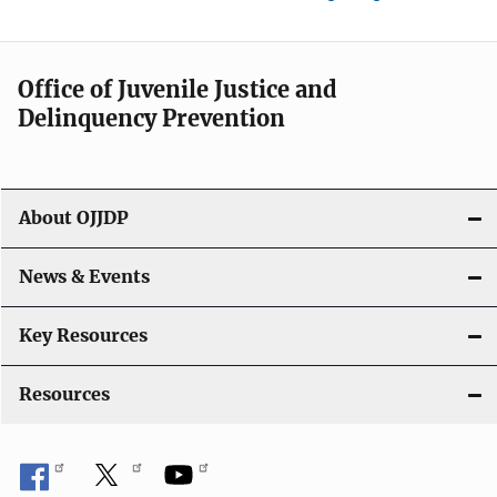
Office of Juvenile Justice and
Delinquency Prevention
About OJJDP
News & Events
Key Resources
Resources