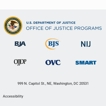
999 N. Capitol St., NE, Washington, DC 20531
Secondary
Accessibility
Footer