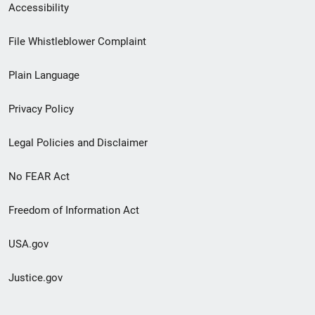
Secondary
Accessibility
Footer
File Whistleblower Complaint
link
Plain Language
menu
Privacy Policy
Legal Policies and Disclaimer
No FEAR Act
Freedom of Information Act
USA.gov
Justice.gov