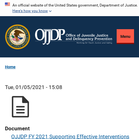
Skip
An official website of the United States government, Department of Justice.
Here's how you know
to
main
content
Menu
Home
Tue, 01/05/2021 - 15:08
Document
OJJDP FY 2021 Supporting Effective Interventions