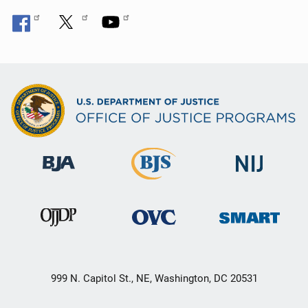
999 N. Capitol St., NE, Washington, DC 20531