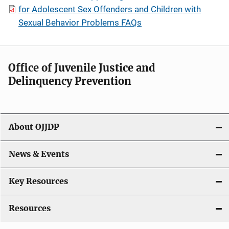
for Adolescent Sex Offenders and Children with
Sexual Behavior Problems FAQs
Office of Juvenile Justice and
Delinquency Prevention
About OJJDP
News & Events
Key Resources
Resources