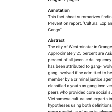
Annotation
This fact sheet summarizes findin
Prevention report, "Cultural Expl
Gangs".
Abstract
The city of Westminster in Orange 
Approximately 25 percent are Asi
percent of all juvenile delinquenc
has been attributed to gang-invol
gang involved if he admitted to be
member by a criminal justice agency
classified a youth as gang involv
peers who provided core social s
Vietnamese culture and experts in 
hypotheses using both definitions
more predictive of gang involveme