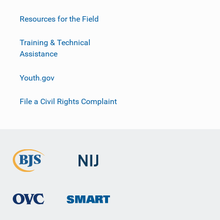
Resources for the Field
Training & Technical
Assistance
Youth.gov
File a Civil Rights Complaint