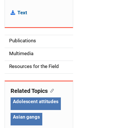
Text
Publications
S
i
Multimedia
d
Resources for the Field
e
n
Related Topics
a
Adolescent attitudes
v
Asian gangs
i