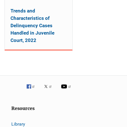
Trends and
Characteristics of
Delinquency Cases
Handled in Juvenile
Court, 2022
Resources
Library