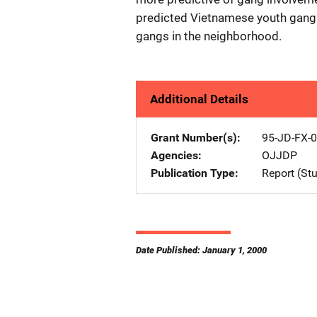
predicted Vietnamese youth gang 
gangs in the neighborhood.
Additional Details
Grant Number(s)
95-JD-FX-
Agencies
OJJDP
Publication Type
Report (St
Date Published: January 1, 2000