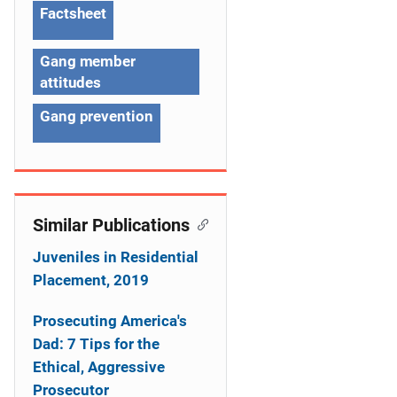
g
Factsheet
a
Gang member
t
attitudes
i
Gang prevention
o
n
Similar Publications
Juveniles in Residential
Placement, 2019
Prosecuting America's
Dad: 7 Tips for the
Ethical, Aggressive
Prosecutor