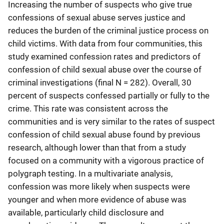
Increasing the number of suspects who give true
confessions of sexual abuse serves justice and
reduces the burden of the criminal justice process on
child victims. With data from four communities, this
study examined confession rates and predictors of
confession of child sexual abuse over the course of
criminal investigations (final N = 282). Overall, 30
percent of suspects confessed partially or fully to the
crime. This rate was consistent across the
communities and is very similar to the rates of suspect
confession of child sexual abuse found by previous
research, although lower than that from a study
focused on a community with a vigorous practice of
polygraph testing. In a multivariate analysis,
confession was more likely when suspects were
younger and when more evidence of abuse was
available, particularly child disclosure and