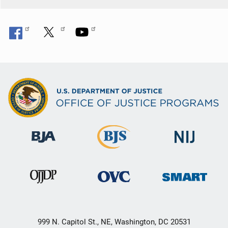
n
999 N. Capitol St., NE, Washington, DC 20531