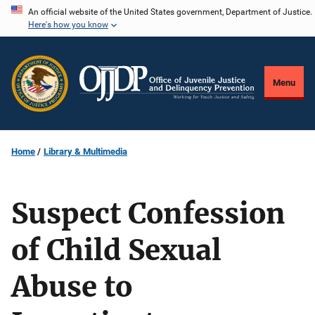
Skip
An official website of the United States government, Department of Justice.
Here's how you know
to
main
content
Menu
Home
Library & Multimedia
Suspect Confession
of Child Sexual
Abuse to