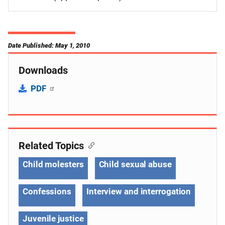
Date Published: May 1, 2010
Downloads
PDF
Related Topics
Child molesters
Child sexual abuse
Confessions
Interview and interrogation
Juvenile justice