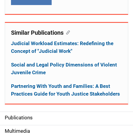
Similar Publications
Judicial Workload Estimates: Redefining the
Concept of "Judicial Work"
Social and Legal Policy Dimensions of Violent
Juvenile Crime
Partnering With Youth and Families: A Best
Practices Guide for Youth Justice Stakeholders
Publications
S
i
Multimedia