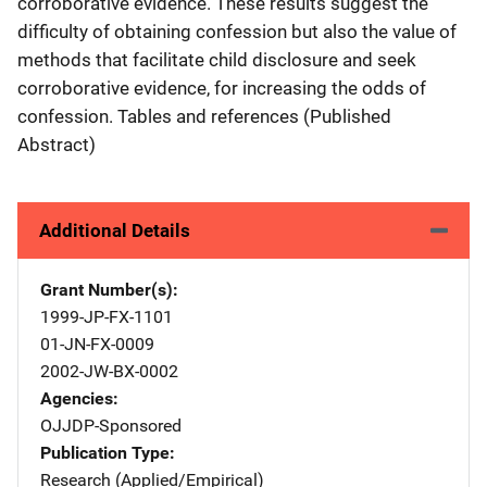
corroborative evidence. These results suggest the
difficulty of obtaining confession but also the value of
methods that facilitate child disclosure and seek
corroborative evidence, for increasing the odds of
confession. Tables and references (Published
Abstract)
Additional Details
Grant Number(s)
1999-JP-FX-1101
01-JN-FX-0009
2002-JW-BX-0002
Agencies
OJJDP-Sponsored
Publication Type
Research (Applied/Empirical)