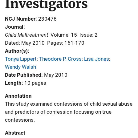
Investigators
NCJ Number
230476
Journal
Child Maltreatment
Volume: 15
Issue: 2
Dated: May 2010
Pages: 161-170
Author(s)
Tonya Lippert
; 
Theodore P. Cross
; 
Lisa Jones
; 
Wendy Walsh
Date Published
May 2010
Length
10 pages
Annotation
This study examined confessions of child sexual abuse
and predictors of confession focusing on true
confessions.
Abstract