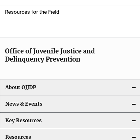
d
Resources for the Field
e
n
a
Office of Juvenile Justice and
v
Delinquency Prevention
i
g
About OJJDP
a
News & Events
t
i
Key Resources
o
Resources