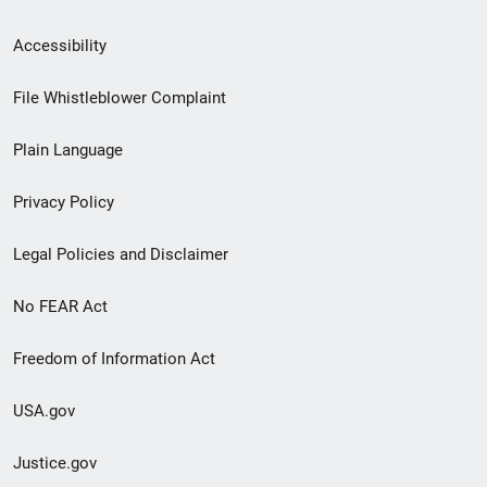
Secondary
Accessibility
Footer
File Whistleblower Complaint
link
Plain Language
menu
Privacy Policy
Legal Policies and Disclaimer
No FEAR Act
Freedom of Information Act
USA.gov
Justice.gov