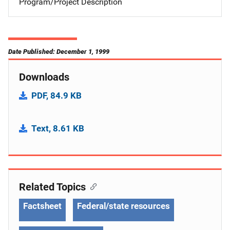
Program/Project Description
Date Published: December 1, 1999
Downloads
PDF, 84.9 KB
Text, 8.61 KB
Related Topics
Factsheet
Federal/state resources