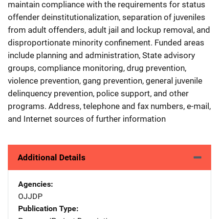
maintain compliance with the requirements for status
offender deinstitutionalization, separation of juveniles
from adult offenders, adult jail and lockup removal, and
disproportionate minority confinement. Funded areas
include planning and administration, State advisory
groups, compliance monitoring, drug prevention,
violence prevention, gang prevention, general juvenile
delinquency prevention, police support, and other
programs. Address, telephone and fax numbers, e-mail,
and Internet sources of further information
Additional Details
Agencies
OJJDP
Publication Type