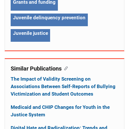
Grants and funding
Juvenile delinquency prevention
Juvenile justice
Similar Publications
The Impact of Validity Screening on
Associations Between Self-Reports of Bullying
Victimization and Student Outcomes
Medicaid and CHIP Changes for Youth in the
Justice System
Digital Hate and Radicalization: Trends and