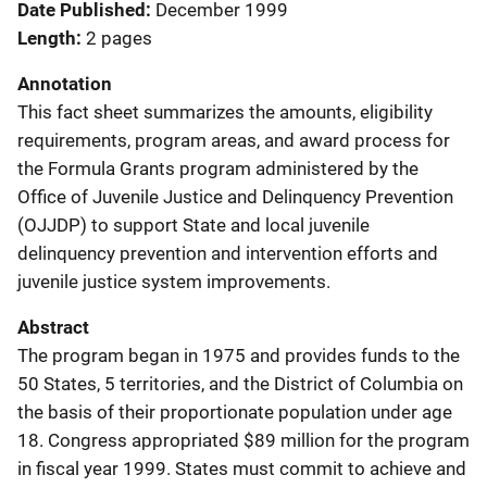
Date Published
December 1999
Length
2 pages
Annotation
This fact sheet summarizes the amounts, eligibility
requirements, program areas, and award process for
the Formula Grants program administered by the
Office of Juvenile Justice and Delinquency Prevention
(OJJDP) to support State and local juvenile
delinquency prevention and intervention efforts and
juvenile justice system improvements.
Abstract
The program began in 1975 and provides funds to the
50 States, 5 territories, and the District of Columbia on
the basis of their proportionate population under age
18. Congress appropriated $89 million for the program
in fiscal year 1999. States must commit to achieve and