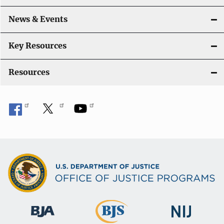
a
News & Events
t
i
Key Resources
o
Resources
n