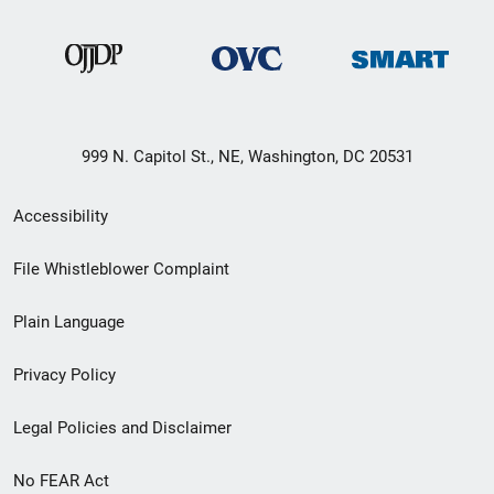
999 N. Capitol St., NE, Washington, DC 20531
Secondary
Accessibility
Footer
File Whistleblower Complaint
link
Plain Language
menu
Privacy Policy
Legal Policies and Disclaimer
No FEAR Act