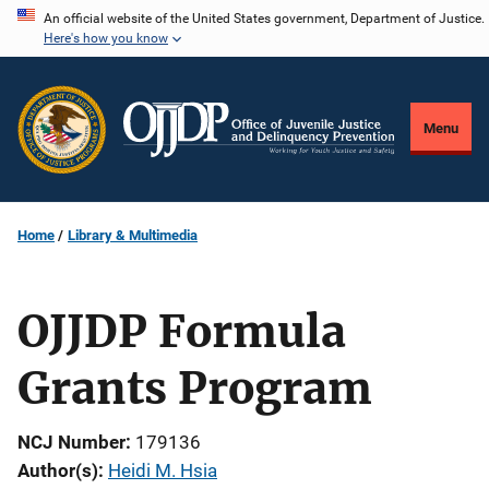
Skip
An official website of the United States government, Department of Justice.
Here's how you know
to
main
content
Menu
Home
Library & Multimedia
OJJDP Formula
Grants Program
NCJ Number
179136
Author(s)
Heidi M. Hsia