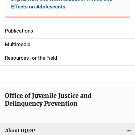
Effects on Adolescents
Publications
S
i
Multimedia
d
Resources for the Field
e
n
a
Office of Juvenile Justice and
v
Delinquency Prevention
i
g
About OJJDP