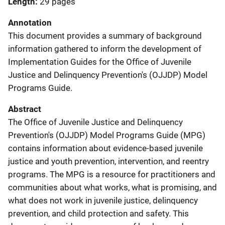
Length
29 pages
Annotation
This document provides a summary of background
information gathered to inform the development of
Implementation Guides for the Office of Juvenile
Justice and Delinquency Prevention's (OJJDP) Model
Programs Guide.
Abstract
The Office of Juvenile Justice and Delinquency
Prevention's (OJJDP) Model Programs Guide (MPG)
contains information about evidence-based juvenile
justice and youth prevention, intervention, and reentry
programs. The MPG is a resource for practitioners and
communities about what works, what is promising, and
what does not work in juvenile justice, delinquency
prevention, and child protection and safety. This