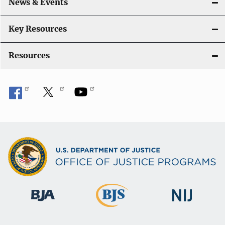
News & Events
t
i
Key Resources
o
Resources
n