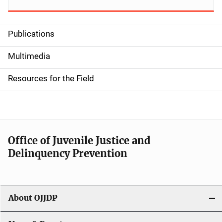
Publications
S
i
Multimedia
d
Resources for the Field
e
n
a
Office of Juvenile Justice and
v
Delinquency Prevention
i
g
About OJJDP
a