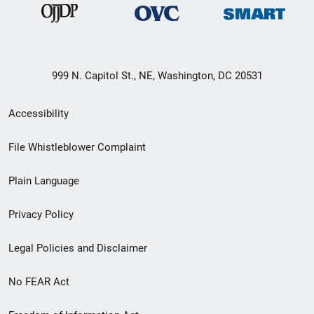
999 N. Capitol St., NE, Washington, DC 20531
Secondary
Accessibility
Footer
File Whistleblower Complaint
link
Plain Language
menu
Privacy Policy
Legal Policies and Disclaimer
No FEAR Act