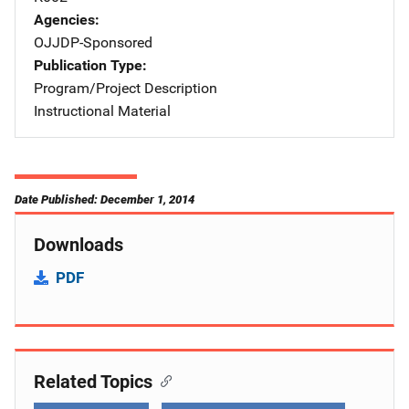
Agencies
OJJDP-Sponsored
Publication Type
Program/Project Description
Instructional Material
Date Published: December 1, 2014
Downloads
PDF
Related Topics