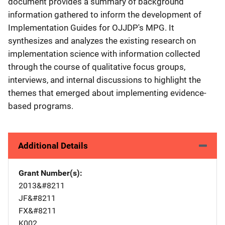
document provides a summary of background
information gathered to inform the development of
Implementation Guides for OJJDP's MPG. It
synthesizes and analyzes the existing research on
implementation science with information collected
through the course of qualitative focus groups,
interviews, and internal discussions to highlight the
themes that emerged about implementing evidence-
based programs.
Additional Details
Grant Number(s)
2013&#8211
JF&#8211
FX&#8211
K002