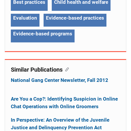
Best practices
Child health and welfare
Evaluation
Evidence-based practices
Evidence-based programs
Similar Publications
National Gang Center Newsletter, Fall 2012
Are You a Cop?: Identifying Suspicion in Online
Chat Operations with Online Groomers
In Perspective: An Overview of the Juvenile
Justice and Delinquency Prevention Act