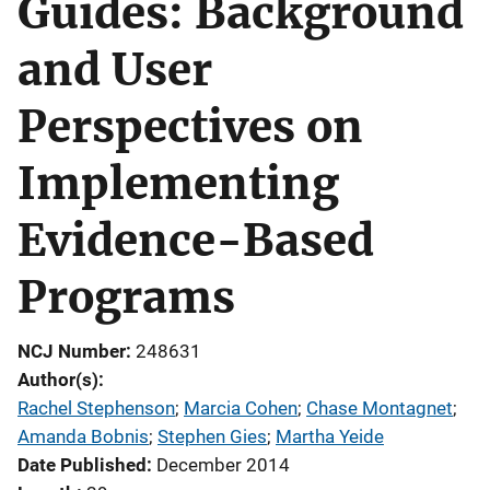
Guides: Background
and User
Perspectives on
Implementing
Evidence-Based
Programs
NCJ Number
248631
Author(s)
Rachel Stephenson
; 
Marcia Cohen
; 
Chase Montagnet
; 
Amanda Bobnis
; 
Stephen Gies
; 
Martha Yeide
Date Published
December 2014