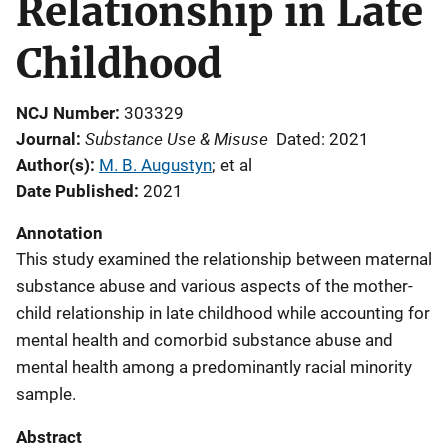
Relationship in Late
Childhood
NCJ Number
303329
Substance Use & Misuse
Journal
Dated: 2021
Author(s)
M. B. Augustyn
; 
et al
Date Published
2021
Annotation
This study examined the relationship between maternal
substance abuse and various aspects of the mother-
child relationship in late childhood while accounting for
mental health and comorbid substance abuse and
mental health among a predominantly racial minority
sample.
Abstract