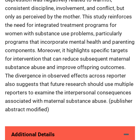
consistent discipline, involvement, and conflict, but
only as perceived by the mother. This study reinforces
the need for integrated treatment programs for
women with substance use problems, particularly
programs that incorporate mental health and parenting
components. Moreover, it highlights specific targets
for intervention that can reduce subsequent maternal
substance abuse and improve offspring outcomes.
The divergence in observed effects across reporter
also suggests that future research should use multiple
reporters to examine the interpersonal consequences
associated with maternal substance abuse. (publisher
abstract modified)
Additional Details