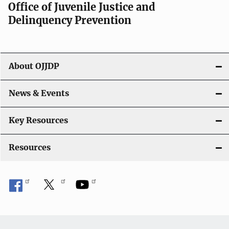
a
Office of Juvenile Justice and
v
Delinquency Prevention
i
g
About OJJDP
a
News & Events
t
i
Key Resources
o
Resources
n