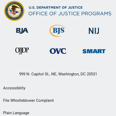
999 N. Capitol St., NE, Washington, DC 20531
Secondary
Accessibility
Footer
File Whistleblower Complaint
link
Plain Language