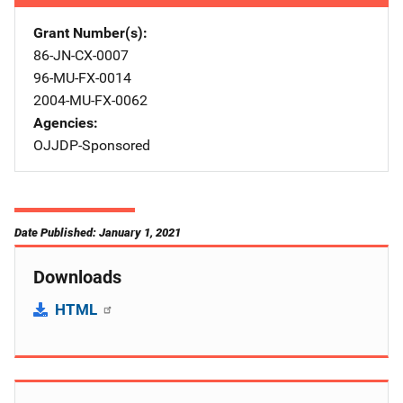
Grant Number(s)
86-JN-CX-0007
96-MU-FX-0014
2004-MU-FX-0062
Agencies
OJJDP-Sponsored
Date Published: January 1, 2021
Downloads
HTML