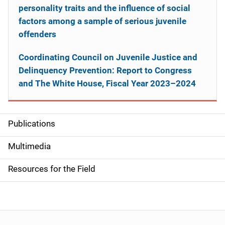
personality traits and the influence of social
factors among a sample of serious juvenile
offenders
Coordinating Council on Juvenile Justice and
Delinquency Prevention: Report to Congress
and The White House, Fiscal Year 2023–2024
Publications
S
i
Multimedia
d
Resources for the Field
e
n