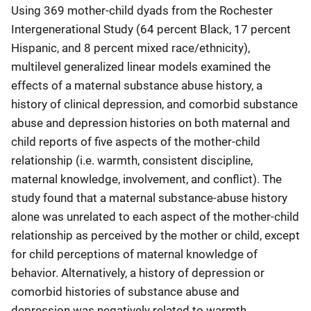
Using 369 mother-child dyads from the Rochester
Intergenerational Study (64 percent Black, 17 percent
Hispanic, and 8 percent mixed race/ethnicity),
multilevel generalized linear models examined the
effects of a maternal substance abuse history, a
history of clinical depression, and comorbid substance
abuse and depression histories on both maternal and
child reports of five aspects of the mother-child
relationship (i.e. warmth, consistent discipline,
maternal knowledge, involvement, and conflict). The
study found that a maternal substance-abuse history
alone was unrelated to each aspect of the mother-child
relationship as perceived by the mother or child, except
for child perceptions of maternal knowledge of
behavior. Alternatively, a history of depression or
comorbid histories of substance abuse and
depression was negatively related to warmth,