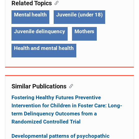
Related Topics
Mental health
Juvenile (under 18)
Juvenile delinquency
Mothers
Health and mental health
Similar Publications
Fostering Healthy Futures Preventive
Intervention for Children in Foster Care: Long-
term Delinquency Outcomes from a
Randomized Controlled Trial
Developmental patterns of psychopathic