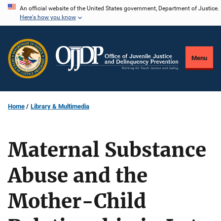
Skip
An official website of the United States government, Department of Justice.
Here's how you know
to
main
content
Menu
Home
Library & Multimedia
Maternal Substance
Abuse and the
Mother-Child