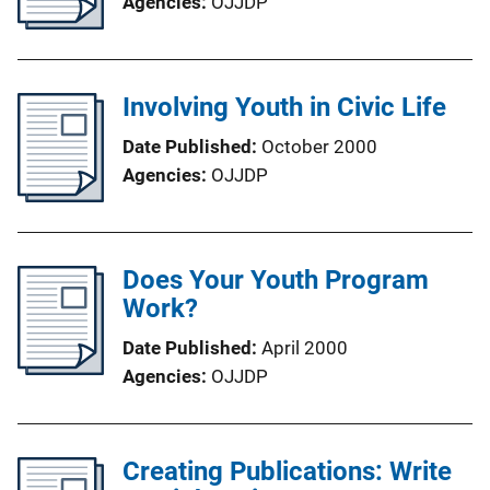
Agencies
OJJDP
Involving Youth in Civic Life
Date Published
October 2000
Agencies
OJJDP
Does Your Youth Program
Work?
Date Published
April 2000
Agencies
OJJDP
Creating Publications: Write