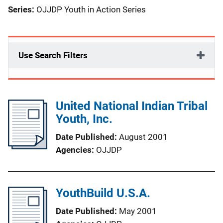
Series:
OJJDP Youth in Action Series
Use Search Filters
United National Indian Tribal
Youth, Inc.
Date Published
August 2001
Agencies
OJJDP
YouthBuild U.S.A.
Date Published
May 2001