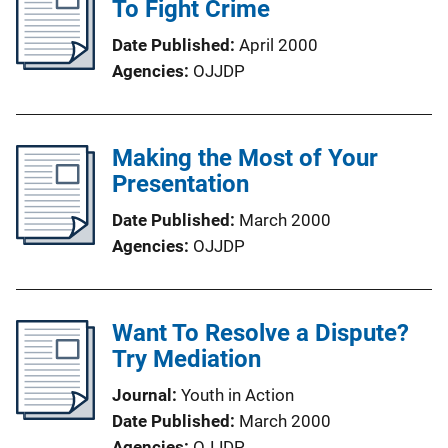
To Fight Crime
Date Published
April 2000
Agencies
OJJDP
Making the Most of Your
Presentation
Date Published
March 2000
Agencies
OJJDP
Want To Resolve a Dispute?
Try Mediation
Journal
Youth in Action
Date Published
March 2000
Agencies
OJJDP