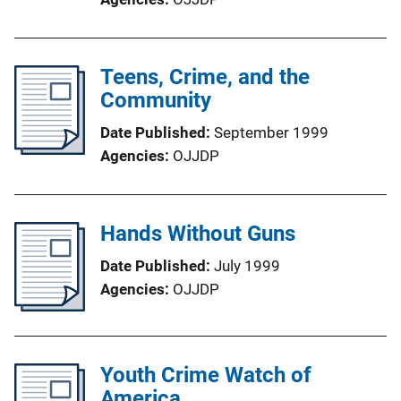
Teens, Crime, and the
Community
Date Published
September 1999
Agencies
OJJDP
Hands Without Guns
Date Published
July 1999
Agencies
OJJDP
Youth Crime Watch of
America