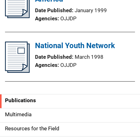
Date Published
January 1999
Agencies
OJJDP
National Youth Network
Date Published
March 1998
Agencies
OJJDP
Publications
S
i
Multimedia
d
Resources for the Field
e