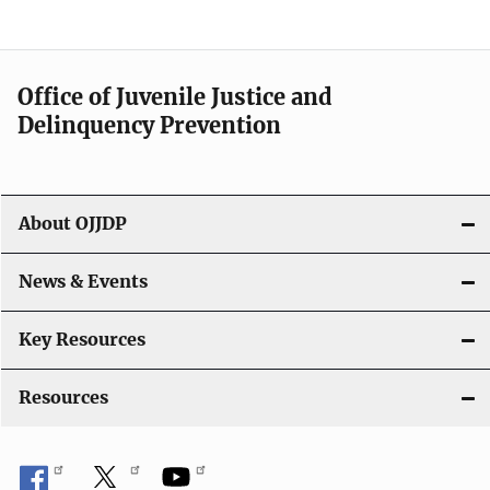
n
a
Office of Juvenile Justice and
v
Delinquency Prevention
i
g
About OJJDP
a
News & Events
t
i
Key Resources
o
Resources
n