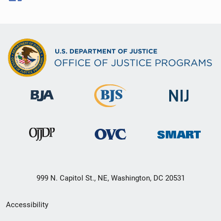
999 N. Capitol St., NE, Washington, DC 20531
Secondary
Accessibility