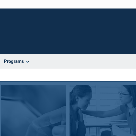
Programs