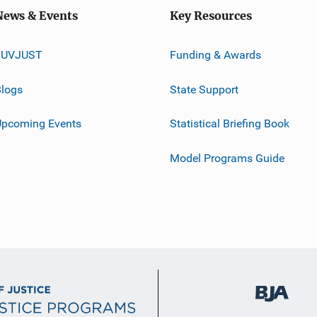
News & Events
Key Resources
JUVJUST
Funding & Awards
logs
State Support
Upcoming Events
Statistical Briefing Book
Model Programs Guide