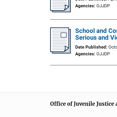
Agencies
OJJDP
School and Co
Serious and Vi
Date Published
Oct
Agencies
OJJDP
Office of Juvenile Justic