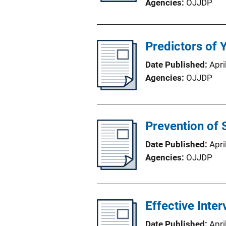
Agencies
OJJDP
Predictors of 
Date Published
Apri
Agencies
OJJDP
Prevention of 
Date Published
Apri
Agencies
OJJDP
Effective Inte
Date Published
Apri