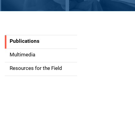
Publications
S
i
Multimedia
d
Resources for the Field
e
n
a
v
i