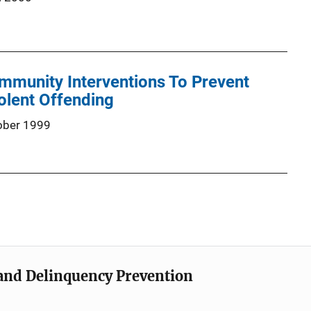
mmunity Interventions To Prevent
olent Offending
ober 1999
e and Delinquency Prevention