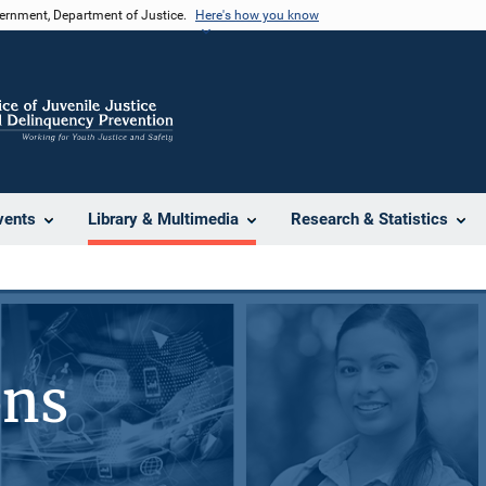
vernment, Department of Justice.
Here's how you know
vents
Library & Multimedia
Research & Statistics
ons