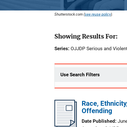
Shutterstock.com (
see reuse policy
).
Showing Results For:
Series:
OJJDP Serious and Violent
Use Search Filters
Race, Ethnicity
Offending
Date Published
Jun