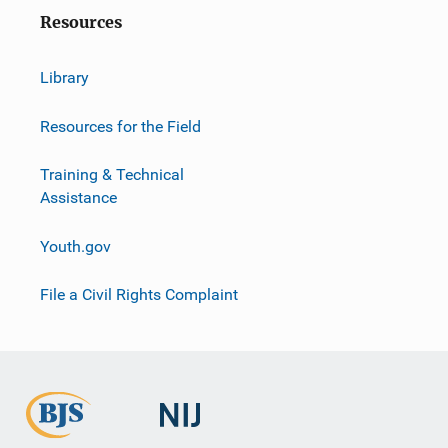
Resources
Library
Resources for the Field
Training & Technical
Assistance
Youth.gov
File a Civil Rights Complaint