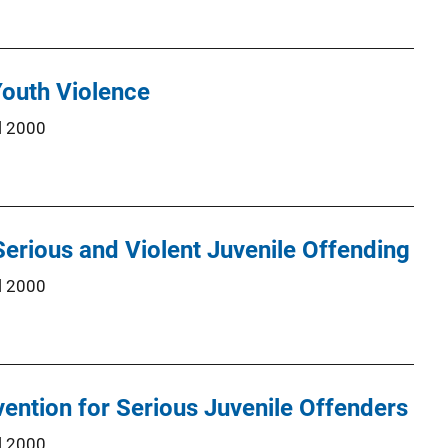
Youth Violence
l 2000
Serious and Violent Juvenile Offending
l 2000
rvention for Serious Juvenile Offenders
l 2000