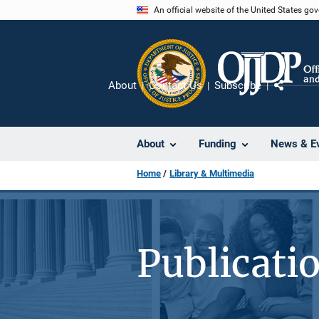
Skip
An official website of the United States go
to
main
content
About
Contact Us
Subscribe
Share
About
Funding
News & E
Home
Library & Multimedia
Publicati