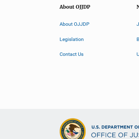
About OJJDP
About OJJDP
Legislation
B
Contact Us