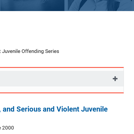
 Juvenile Offending Series
, and Serious and Violent Juvenile
e 2000