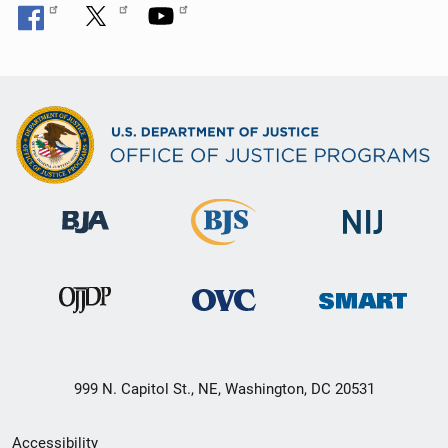
999 N. Capitol St., NE, Washington, DC 20531
Secondary
Accessibility