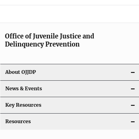
e
n
a
Office of Juvenile Justice and
v
Delinquency Prevention
i
g
About OJJDP
a
News & Events
t
i
Key Resources
o
Resources
n