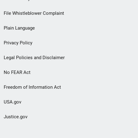
Footer
File Whistleblower Complaint
link
Plain Language
menu
Privacy Policy
Legal Policies and Disclaimer
No FEAR Act
Freedom of Information Act
USA.gov
Justice.gov