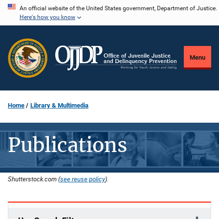
Skip
An official website of the United States government, Department of Justice.
Here's how you know
to
main
content
Menu
Home
Library & Multimedia
Publications
Shutterstock.com (
see reuse policy
).