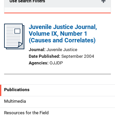
Use Search Filters
Juvenile Justice Journal,
Volume IX, Number 1
(Causes and Correlates)
Journal
Juvenile Justice
Date Published
September 2004
Agencies
OJJDP
Publications
S
i
Multimedia
d
Resources for the Field