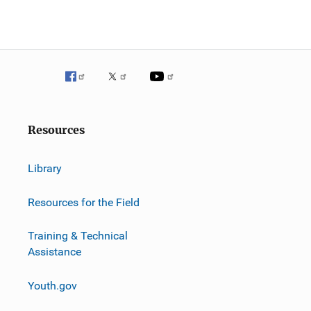
g
a
t
i
o
Resources
n
Library
Resources for the Field
Training & Technical
Assistance
Youth.gov