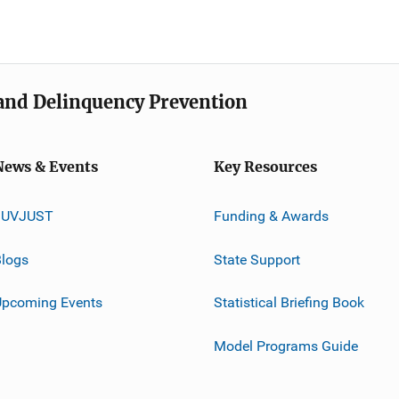
e and Delinquency Prevention
News & Events
Key Resources
JUVJUST
Funding & Awards
logs
State Support
Upcoming Events
Statistical Briefing Book
Model Programs Guide