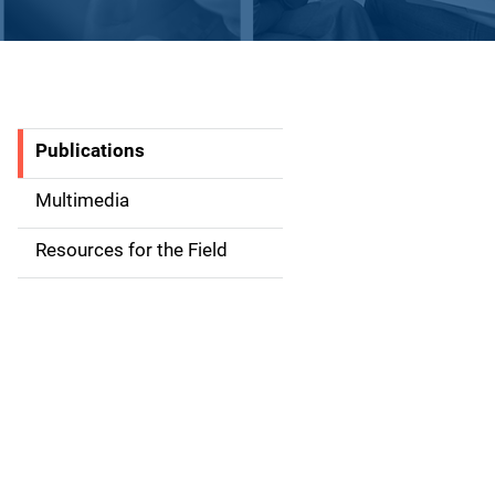
Publications
S
i
Multimedia
d
Resources for the Field
e
n
a
v
i