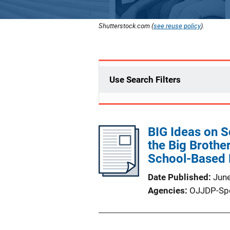
Shutterstock.com (
see reuse policy
).
Use Search Filters
BIG Ideas on S
the Big Brother
School-Based 
Date Published
Jun
Agencies
OJJDP-Sp