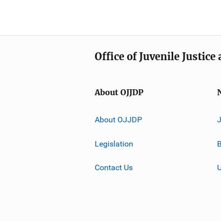
Office of Juvenile Justic
About OJJDP
About OJJDP
Legislation
B
Contact Us