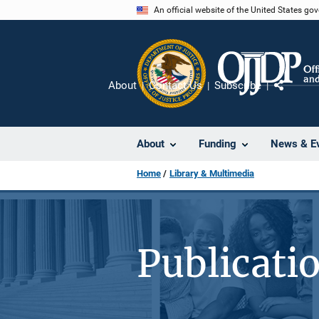
Skip
An official website of the United States go
to
main
content
About
Contact Us
Subscribe
Share
About
Funding
News & E
Home
Library & Multimedia
Publicati