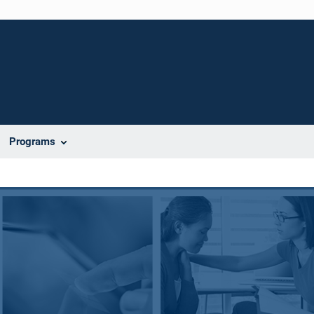
Programs