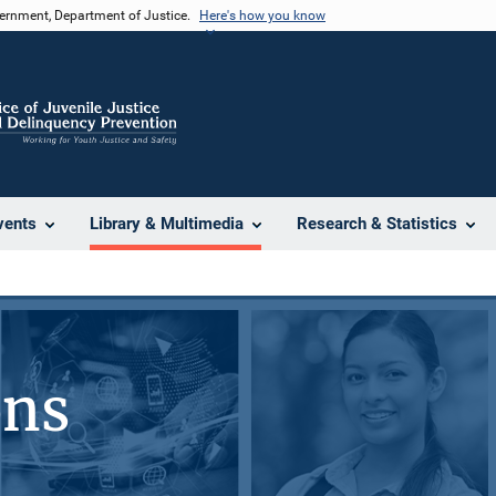
vernment, Department of Justice.
Here's how you know
vents
Library & Multimedia
Research & Statistics
ons