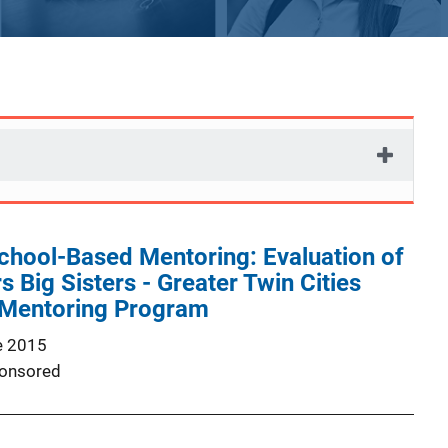
chool-Based Mentoring: Evaluation of
s Big Sisters - Greater Twin Cities
Mentoring Program
e 2015
onsored