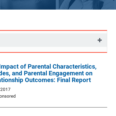
Impact of Parental Characteristics,
udes, and Parental Engagement on
tionship Outcomes: Final Report
 2017
onsored