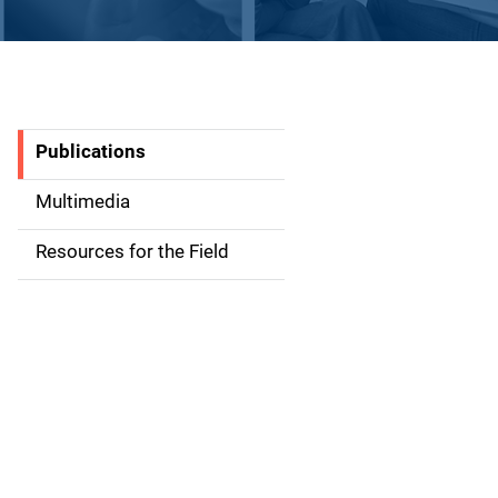
Publications
S
i
Multimedia
d
Resources for the Field
e
n
a
v
i