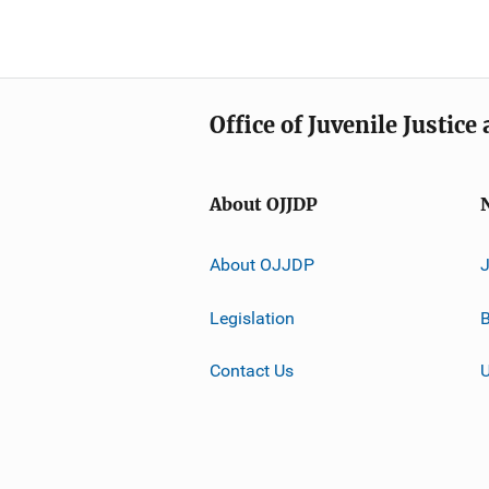
Office of Juvenile Justic
About OJJDP
About OJJDP
Legislation
B
Contact Us