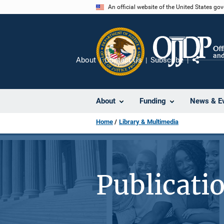
Skip
An official website of the United States go
to
main
content
About
Contact Us
Subscribe
Share
About
Funding
News & E
Home
Library & Multimedia
Publicati