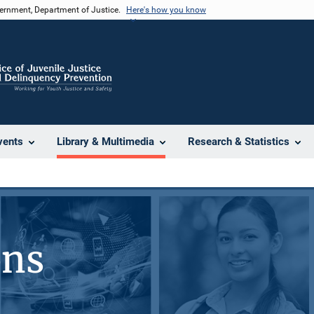
vernment, Department of Justice.
Here's how you know
vents
Library & Multimedia
Research & Statistics
ons