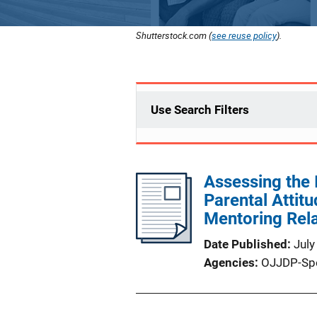
Shutterstock.com (
see reuse policy
).
Use Search Filters
Assessing the 
Parental Attit
Mentoring Rela
Date Published
July
Agencies
OJJDP-Sp