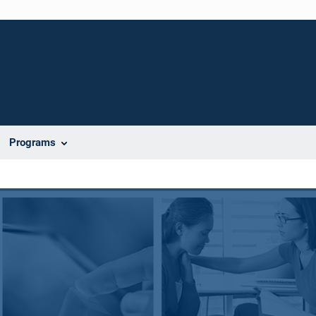
Programs