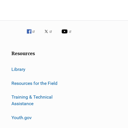
g
a
t
i
o
Resources
n
Library
Resources for the Field
Training & Technical
Assistance
Youth.gov