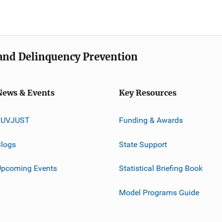
e and Delinquency Prevention
News & Events
Key Resources
JUVJUST
Funding & Awards
logs
State Support
Upcoming Events
Statistical Briefing Book
Model Programs Guide