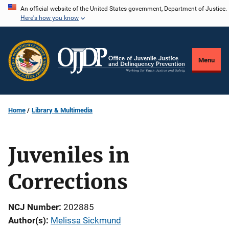
Skip
An official website of the United States government, Department of Justice.
Here's how you know
to
main
content
Menu
Home
Library & Multimedia
Juveniles in
Corrections
NCJ Number
202885
Author(s)
Melissa Sickmund