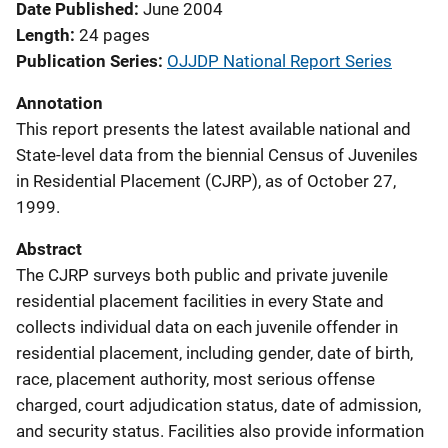
Date Published
June 2004
Length
24 pages
Publication Series
OJJDP National Report Series
Annotation
This report presents the latest available national and
State-level data from the biennial Census of Juveniles
in Residential Placement (CJRP), as of October 27,
1999.
Abstract
The CJRP surveys both public and private juvenile
residential placement facilities in every State and
collects individual data on each juvenile offender in
residential placement, including gender, date of birth,
race, placement authority, most serious offense
charged, court adjudication status, date of admission,
and security status. Facilities also provide information