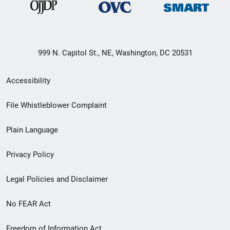
999 N. Capitol St., NE, Washington, DC 20531
Secondary
Accessibility
Footer
File Whistleblower Complaint
link
Plain Language
menu
Privacy Policy
Legal Policies and Disclaimer
No FEAR Act
Freedom of Information Act