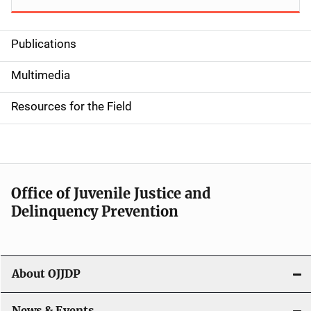
Publications
S
i
Multimedia
d
Resources for the Field
e
n
a
Office of Juvenile Justice and
v
Delinquency Prevention
i
g
About OJJDP
a
News & Events