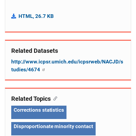
HTML, 26.7 KB
Related Datasets
http://www.icpsr.umich.edu/icpsrweb/NACJD/s
tudies/4674
Related Topics
Corrections statistics
Disproportionate minority contact