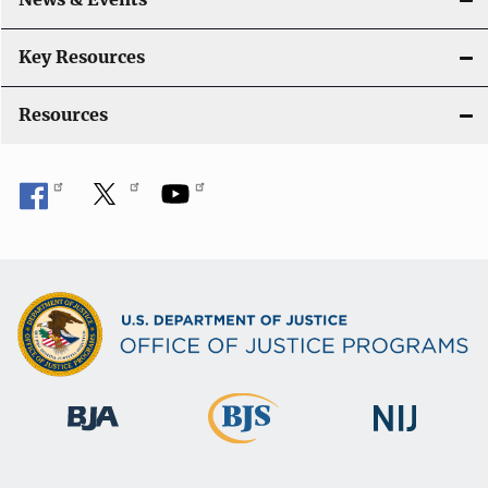
t
i
Key Resources
o
Resources
n