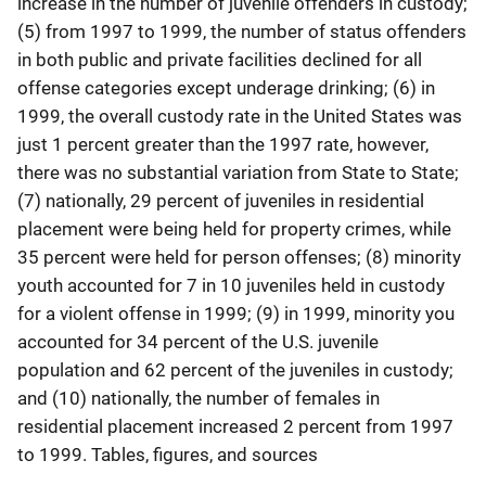
increase in the number of juvenile offenders in custody;
(5) from 1997 to 1999, the number of status offenders
in both public and private facilities declined for all
offense categories except underage drinking; (6) in
1999, the overall custody rate in the United States was
just 1 percent greater than the 1997 rate, however,
there was no substantial variation from State to State;
(7) nationally, 29 percent of juveniles in residential
placement were being held for property crimes, while
35 percent were held for person offenses; (8) minority
youth accounted for 7 in 10 juveniles held in custody
for a violent offense in 1999; (9) in 1999, minority you
accounted for 34 percent of the U.S. juvenile
population and 62 percent of the juveniles in custody;
and (10) nationally, the number of females in
residential placement increased 2 percent from 1997
to 1999. Tables, figures, and sources