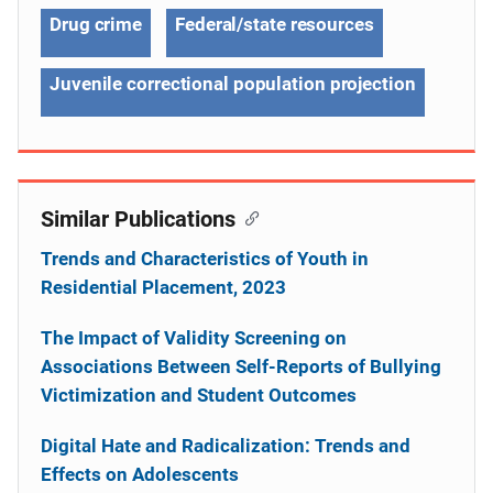
Drug crime
Federal/state resources
Juvenile correctional population projection
Similar Publications
Trends and Characteristics of Youth in
Residential Placement, 2023
The Impact of Validity Screening on
Associations Between Self-Reports of Bullying
Victimization and Student Outcomes
Digital Hate and Radicalization: Trends and
Effects on Adolescents