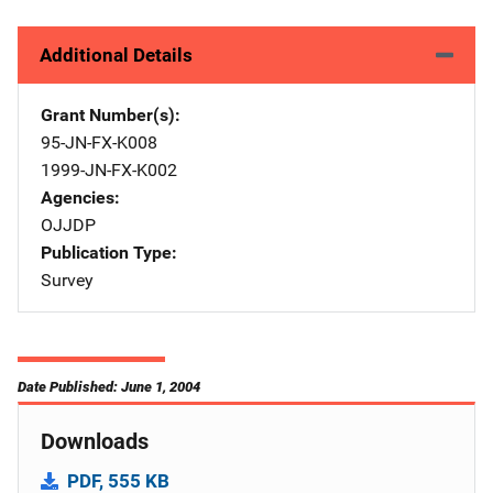
Additional Details
Grant Number(s)
95-JN-FX-K008
1999-JN-FX-K002
Agencies
OJJDP
Publication Type
Survey
Date Published: June 1, 2004
Downloads
PDF, 555 KB