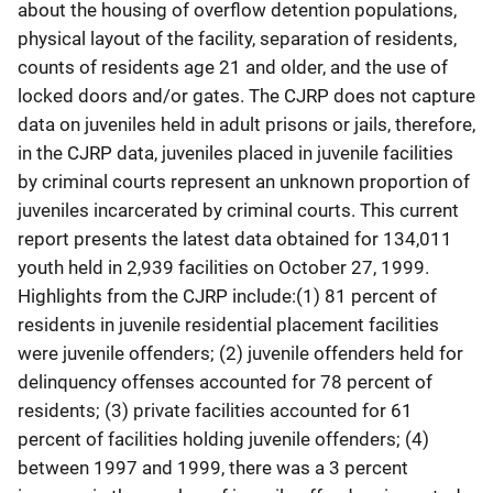
about the housing of overflow detention populations,
physical layout of the facility, separation of residents,
counts of residents age 21 and older, and the use of
locked doors and/or gates. The CJRP does not capture
data on juveniles held in adult prisons or jails, therefore,
in the CJRP data, juveniles placed in juvenile facilities
by criminal courts represent an unknown proportion of
juveniles incarcerated by criminal courts. This current
report presents the latest data obtained for 134,011
youth held in 2,939 facilities on October 27, 1999.
Highlights from the CJRP include:(1) 81 percent of
residents in juvenile residential placement facilities
were juvenile offenders; (2) juvenile offenders held for
delinquency offenses accounted for 78 percent of
residents; (3) private facilities accounted for 61
percent of facilities holding juvenile offenders; (4)
between 1997 and 1999, there was a 3 percent