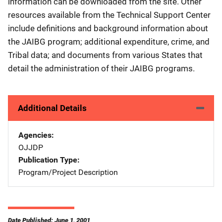
information can be downloaded from the site. Other
resources available from the Technical Support Center
include definitions and background information about
the JAIBG program; additional expenditure, crime, and
Tribal data; and documents from various States that
detail the administration of their JAIBG programs.
Additional Details
Agencies
OJJDP
Publication Type
Program/Project Description
Date Published: June 1, 2001