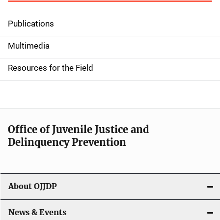
Publications
S
i
Multimedia
d
Resources for the Field
e
n
a
Office of Juvenile Justice and
v
Delinquency Prevention
i
g
About OJJDP
a
News & Events
t