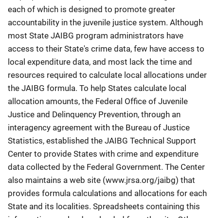
each of which is designed to promote greater
accountability in the juvenile justice system. Although
most State JAIBG program administrators have
access to their State's crime data, few have access to
local expenditure data, and most lack the time and
resources required to calculate local allocations under
the JAIBG formula. To help States calculate local
allocation amounts, the Federal Office of Juvenile
Justice and Delinquency Prevention, through an
interagency agreement with the Bureau of Justice
Statistics, established the JAIBG Technical Support
Center to provide States with crime and expenditure
data collected by the Federal Government. The Center
also maintains a web site (www.jrsa.org/jaibg) that
provides formula calculations and allocations for each
State and its localities. Spreadsheets containing this