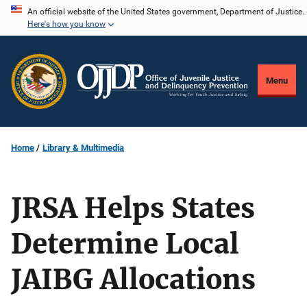
Skip
An official website of the United States government, Department of Justice.
Here's how you know
to
main
content
Menu
Home
Library & Multimedia
JRSA Helps States
Determine Local
JAIBG Allocations