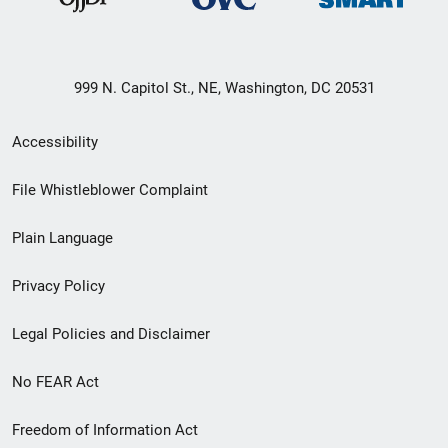
999 N. Capitol St., NE, Washington, DC 20531
Secondary
Accessibility
Footer
File Whistleblower Complaint
link
Plain Language
menu
Privacy Policy
Legal Policies and Disclaimer
No FEAR Act
Freedom of Information Act