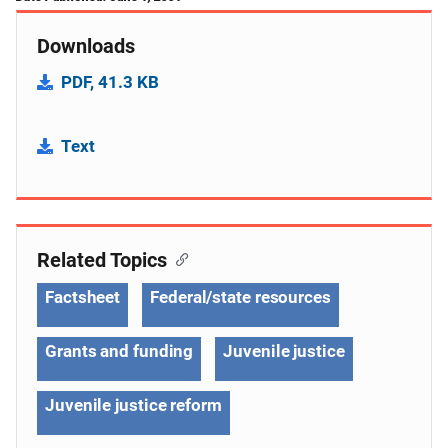
Downloads
PDF, 41.3 KB
Text
Related Topics
Factsheet
Federal/state resources
Grants and funding
Juvenile justice
Juvenile justice reform