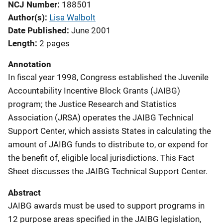
NCJ Number
188501
Author(s)
Lisa Walbolt
Date Published
June 2001
Length
2 pages
Annotation
In fiscal year 1998, Congress established the Juvenile
Accountability Incentive Block Grants (JAIBG)
program; the Justice Research and Statistics
Association (JRSA) operates the JAIBG Technical
Support Center, which assists States in calculating the
amount of JAIBG funds to distribute to, or expend for
the benefit of, eligible local jurisdictions. This Fact
Sheet discusses the JAIBG Technical Support Center.
Abstract
JAIBG awards must be used to support programs in
12 purpose areas specified in the JAIBG legislation,