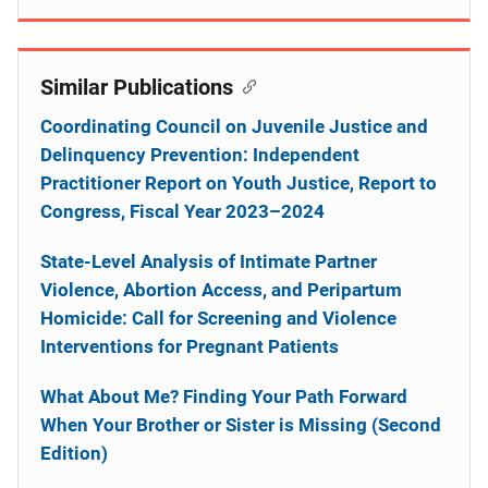
Similar Publications
Coordinating Council on Juvenile Justice and
Delinquency Prevention: Independent
Practitioner Report on Youth Justice, Report to
Congress, Fiscal Year 2023–2024
State-Level Analysis of Intimate Partner
Violence, Abortion Access, and Peripartum
Homicide: Call for Screening and Violence
Interventions for Pregnant Patients
What About Me? Finding Your Path Forward
When Your Brother or Sister is Missing (Second
Edition)