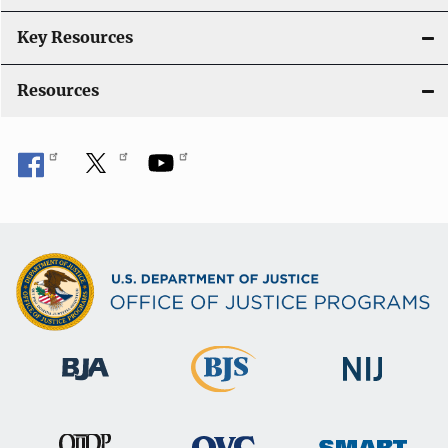
i
Key Resources
o
Resources
n