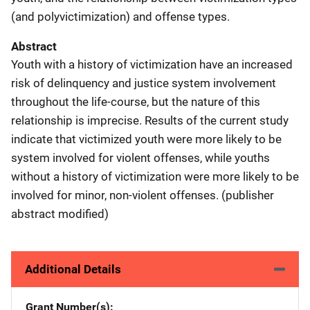
(and polyvictimization) and offense types.
Abstract
Youth with a history of victimization have an increased
risk of delinquency and justice system involvement
throughout the life-course, but the nature of this
relationship is imprecise. Results of the current study
indicate that victimized youth were more likely to be
system involved for violent offenses, while youths
without a history of victimization were more likely to be
involved for minor, non-violent offenses. (publisher
abstract modified)
Additional Details
Grant Number(s)