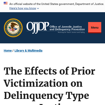
Skip
An official website of the United States government, Department of Justice.
Here's how you know
to
main
content
Menu
Home
Library & Multimedia
The Effects of Prior
Victimization on
Delinquency Type