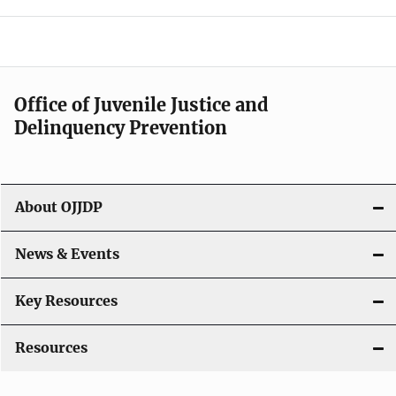
e
n
a
Office of Juvenile Justice and
v
Delinquency Prevention
i
g
About OJJDP
a
News & Events
t
i
Key Resources
o
Resources
n