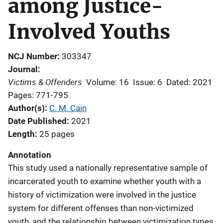
among Justice-
Involved Youths
NCJ Number
303347
Journal
Victims & Offenders
Volume: 16
Issue: 6
Dated: 2021
Pages: 771-795
Author(s)
C. M. Cain
Date Published
2021
Length
25 pages
Annotation
This study used a nationally representative sample of
incarcerated youth to examine whether youth with a
history of victimization were involved in the justice
system for different offenses than non-victimized
youth, and the relationship between victimization types