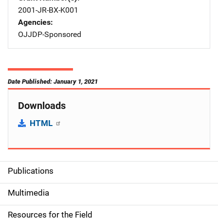
2001-JR-BX-K001
Agencies
OJJDP-Sponsored
Date Published: January 1, 2021
Downloads
HTML
Publications
S
i
Multimedia
d
Resources for the Field