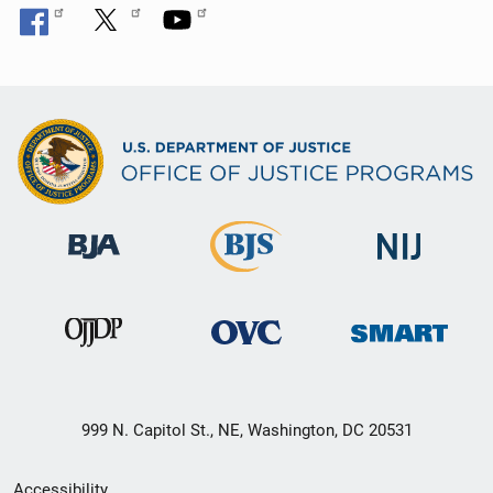
999 N. Capitol St., NE, Washington, DC 20531
Secondary
Accessibility