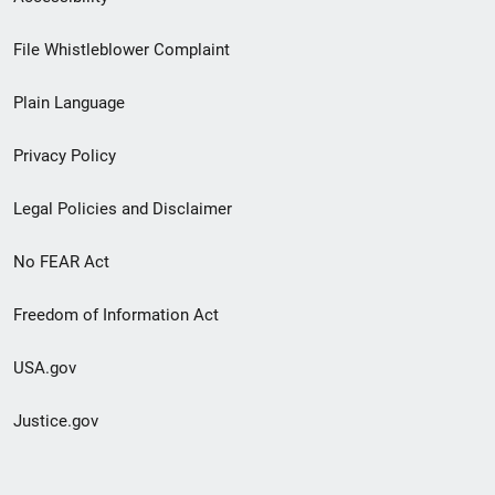
Footer
File Whistleblower Complaint
link
Plain Language
menu
Privacy Policy
Legal Policies and Disclaimer
No FEAR Act
Freedom of Information Act
USA.gov
Justice.gov