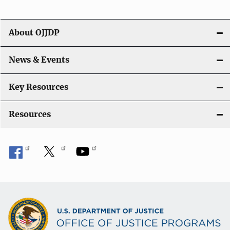
i
g
About OJJDP
a
News & Events
t
i
Key Resources
o
Resources
n