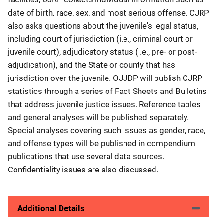
date of birth, race, sex, and most serious offense. CJRP
also asks questions about the juvenile's legal status,
including court of jurisdiction (i.e., criminal court or
juvenile court), adjudicatory status (i.e., pre- or post-
adjudication), and the State or county that has
jurisdiction over the juvenile. OJJDP will publish CJRP
statistics through a series of Fact Sheets and Bulletins
that address juvenile justice issues. Reference tables
and general analyses will be published separately.
Special analyses covering such issues as gender, race,
and offense types will be published in compendium
publications that use several data sources.
Confidentiality issues are also discussed.
Additional Details