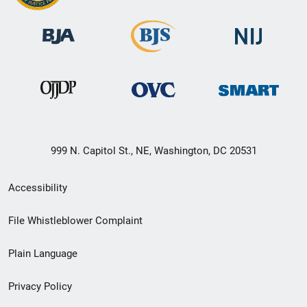
999 N. Capitol St., NE, Washington, DC 20531
Secondary
Accessibility
Footer
File Whistleblower Complaint
link
Plain Language
menu
Privacy Policy