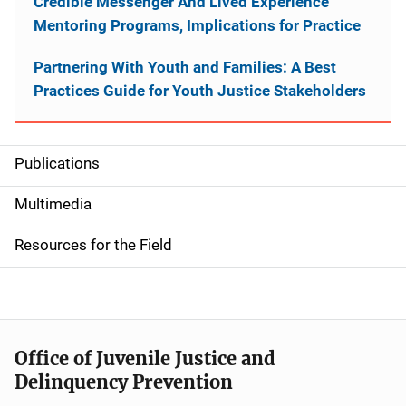
Credible Messenger And Lived Experience
Mentoring Programs, Implications for Practice
Partnering With Youth and Families: A Best
Practices Guide for Youth Justice Stakeholders
Publications
S
i
Multimedia
d
Resources for the Field
e
n
a
Office of Juvenile Justice and
v
Delinquency Prevention