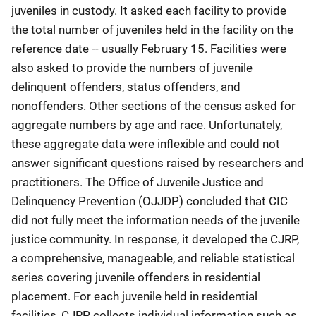
juveniles in custody. It asked each facility to provide
the total number of juveniles held in the facility on the
reference date -- usually February 15. Facilities were
also asked to provide the numbers of juvenile
delinquent offenders, status offenders, and
nonoffenders. Other sections of the census asked for
aggregate numbers by age and race. Unfortunately,
these aggregate data were inflexible and could not
answer significant questions raised by researchers and
practitioners. The Office of Juvenile Justice and
Delinquency Prevention (OJJDP) concluded that CIC
did not fully meet the information needs of the juvenile
justice community. In response, it developed the CJRP,
a comprehensive, manageable, and reliable statistical
series covering juvenile offenders in residential
placement. For each juvenile held in residential
facilities, CJRP collects individual information such as