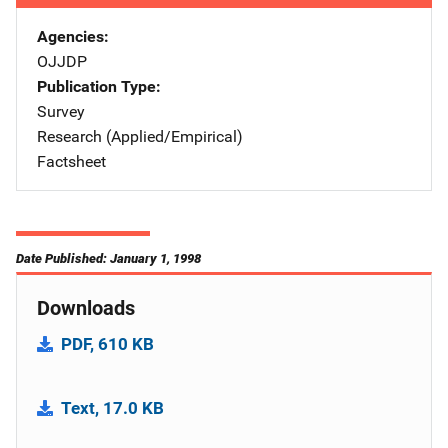
Agencies
OJJDP
Publication Type
Survey
Research (Applied/Empirical)
Factsheet
Date Published: January 1, 1998
Downloads
PDF, 610 KB
Text, 17.0 KB