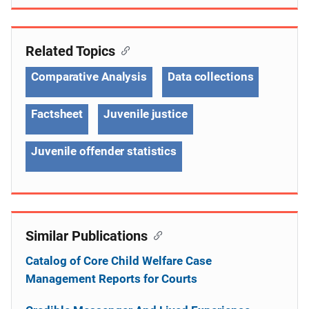
Related Topics
Comparative Analysis
Data collections
Factsheet
Juvenile justice
Juvenile offender statistics
Similar Publications
Catalog of Core Child Welfare Case
Management Reports for Courts