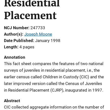
Residential
Placement
NCJ Number
247733
Author(s)
Joseph Moone
Date Published
January 1998
Length
4 pages
Annotation
This fact sheet compares the features of two national
surveys of juveniles in residential placement, i.e., the
earlier census called Children in Custody (CIC) and the
later improved version called the Census of Juveniles
in Residential Placement (CJRP), inaugurated in 1997.
Abstract
CIC collected aggregate information on the number of