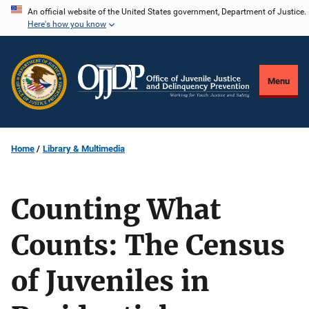
Skip
An official website of the United States government, Department of Justice.
Here's how you know
to
main
content
Menu
Home
Library & Multimedia
Counting What
Counts: The Census
of Juveniles in