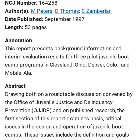
NCJ Number
164258
Author(s)
M Peters
; 
D Thomas
; 
C Zamberlan
Date Published
September 1997
Length
53 pages
Annotation
This report presents background information and
interim evaluation results for three pilot juvenile boot
camp programs in Cleveland, Ohio; Denver, Colo.; and
Mobile, Ala.
Abstract
Drawing both on a roundtable discussion convened by
the Office of Juvenile Justice and Delinquency
Prevention (OJJDP) and on published research, the
first section of this report examines basic, critical
issues in the design and operation of juvenile boot
camps. These issues include the definition and goals