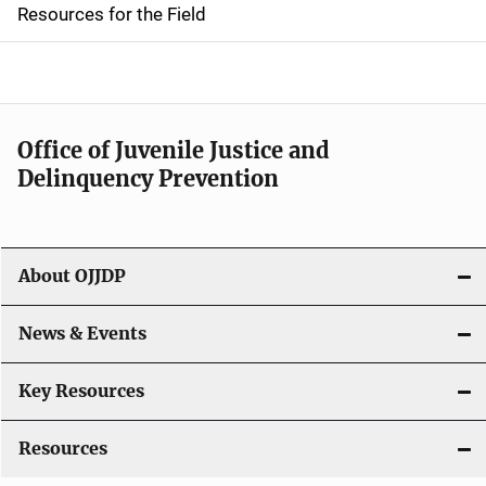
d
Resources for the Field
e
n
a
Office of Juvenile Justice and
v
Delinquency Prevention
i
g
About OJJDP
a
News & Events
t
i
Key Resources
o
Resources
n