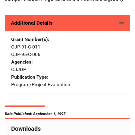
Additional Details
Grant Number(s)
OJP-91-C-011
OJP-95-C-006
Agencies
OJJDP
Publication Type
Program/Project Evaluation
Date Published: September 1, 1997
Downloads