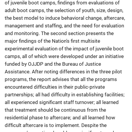
of juvenile boot camps, findings from evaluations of
adult boot camps, the selection of youth, size, design,
the best model to induce behavioral change, aftercare,
management and staffing, and the need for evaluation
and monitoring. The second section presents the
major findings of the Nation's first multisite
experimental evaluation of the impact of juvenile boot
camps, all of which were developed under an initiative
funded by OJJDP and the Bureau of Justice
Assistance. After noting differences in the three pilot
programs, the report advises that all the programs
encountered difficulties in their public-private
partnerships; all had difficulty in establishing facilities;
all experienced significant staff turnover; all learned
that treatment should be continuous from the
residential phase to aftercare; and all learned how
difficult aftercare is to implement. Despite the