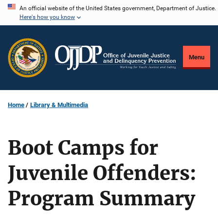
Skip
An official website of the United States government, Department of Justice.
Here's how you know
to
main
content
Menu
Home
Library & Multimedia
Boot Camps for
Juvenile Offenders:
Program Summary