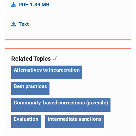
PDF, 1.89 MB
Text
Related Topics
Alternatives to incarceration
Best practices
Community-based corrections (juvenile)
Evaluation
Intermediate sanctions