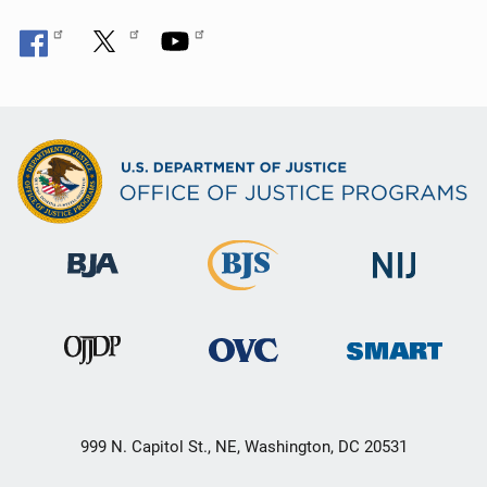
999 N. Capitol St., NE, Washington, DC 20531