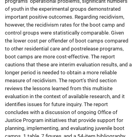
programs' operational problems, significant numbers
of youth in the experimental groups demonstrated
important positive outcomes. Regarding recidivism,
however, the recidivism rates for the boot camp and
control groups were statistically comparable. Given
the lower cost per offender of boot camps compared
to other residential care and postrelease programs,
boot camps are more cost-effective. The report
cautions that these are interim evaluation results, and a
longer period is needed to obtain a more reliable
measure of recidivism. The report's third section
reviews the lessons learned from this multisite
evaluation in the context of available research, and it
identifies issues for future inquiry. The report
concludes with a discussion of ongoing Office of
Justice Program initiatives that provide support for
planning, implementing, and evaluating juvenile boot
camps. 1 table, 7 figures, and a 54-item bibliography