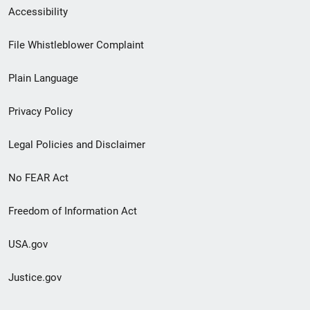
Secondary
Accessibility
Footer
File Whistleblower Complaint
link
Plain Language
menu
Privacy Policy
Legal Policies and Disclaimer
No FEAR Act
Freedom of Information Act
USA.gov
Justice.gov