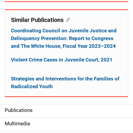
Similar Publications
Coordinating Council on Juvenile Justice and
Delinquency Prevention: Report to Congress
and The White House, Fiscal Year 2023–2024
Violent Crime Cases in Juvenile Court, 2021
Strategies and Interventions for the Families of
Radicalized Youth
Publications
S
i
Multimedia