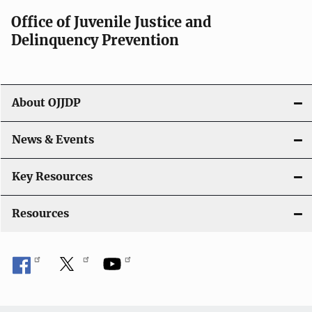
Office of Juvenile Justice and
Delinquency Prevention
About OJJDP
News & Events
Key Resources
Resources