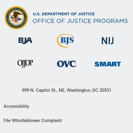
999 N. Capitol St., NE, Washington, DC 20531
Secondary
Accessibility
Footer
File Whistleblower Complaint
link