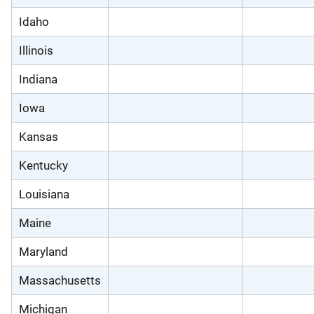
Idaho
Illinois
Indiana
Iowa
Kansas
Kentucky
Louisiana
Maine
Maryland
Massachusetts
Michigan