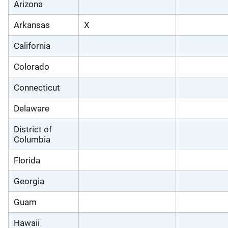
Arizona
Arkansas
X
California
Colorado
Connecticut
Delaware
District of
Columbia
Florida
Georgia
Guam
Hawaii