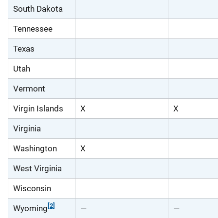
South Dakota
Tennessee
Texas
Utah
Vermont
Virgin Islands
X
X
Virginia
Washington
X
West Virginia
Wisconsin
[2]
Wyoming
—
—