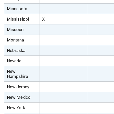
Minnesota
Mississippi
X
Missouri
Montana
Nebraska
Nevada
New
Hampshire
New Jersey
New Mexico
New York