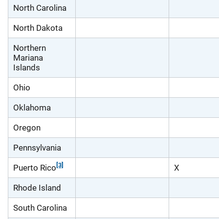
North Carolina
North Dakota
Northern
Mariana
Islands
Ohio
Oklahoma
Oregon
Pennsylvania
[3]
Puerto Rico
X
Rhode Island
South Carolina