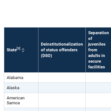
Description
Separation
of
Deinstitutionalization
juveniles
[1]
State
of status offenders
from
(DSO)
adults in
secure
facilities
Alabama
Alaska
American
Samoa