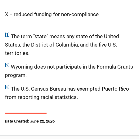
X = reduced funding for non-compliance
[1]
The term "state" means any state of the United
States, the District of Columbia, and the five U.S.
territories.
[2]
Wyoming does not participate in the Formula Grants
program.
[3]
The U.S. Census Bureau has exempted Puerto Rico
from reporting racial statistics.
Date Created: June 22, 2026