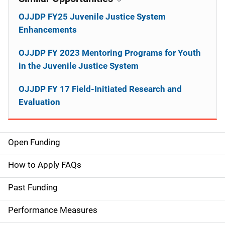
OJJDP FY25 Juvenile Justice System
Enhancements
OJJDP FY 2023 Mentoring Programs for Youth
in the Juvenile Justice System
OJJDP FY 17 Field-Initiated Research and
Evaluation
Open Funding
M
a
How to Apply FAQs
i
Past Funding
n
Performance Measures