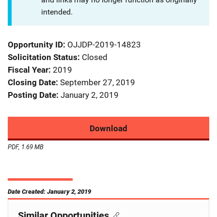
intended.
Opportunity ID
OJJDP-2019-14823
Solicitation Status
Closed
Fiscal Year
2019
Closing Date
September 27, 2019
Posting Date
January 2, 2019
Download
PDF, 1.69 MB
Date Created: January 2, 2019
Similar Opportunities