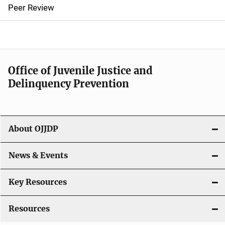
n
Peer Review
a
v
i
Office of Juvenile Justice and
g
Delinquency Prevention
a
t
About OJJDP
i
o
News & Events
n
Key Resources
Resources