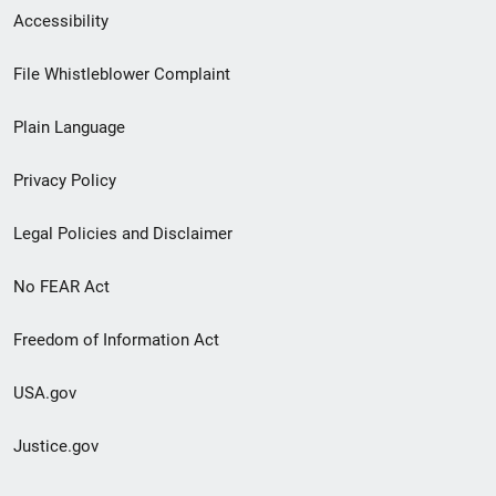
Secondary
Accessibility
Footer
File Whistleblower Complaint
link
Plain Language
menu
Privacy Policy
Legal Policies and Disclaimer
No FEAR Act
Freedom of Information Act
USA.gov
Justice.gov