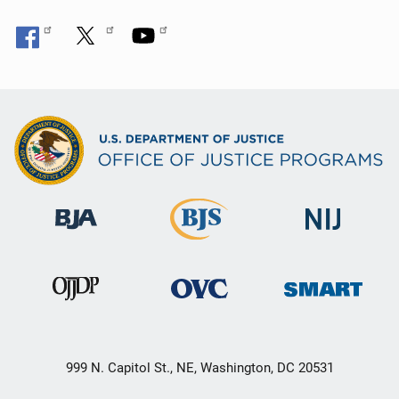
999 N. Capitol St., NE, Washington, DC 20531