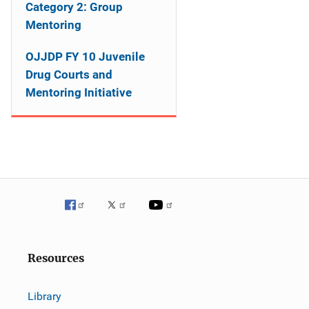
o
Category 2: Group
Mentoring
n
OJJDP FY 10 Juvenile
Drug Courts and
Mentoring Initiative
Resources
Library