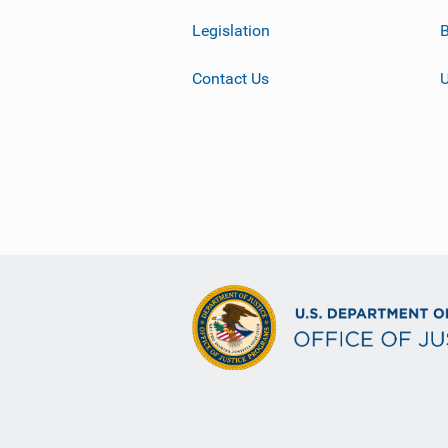
Legislation
B
Contact Us