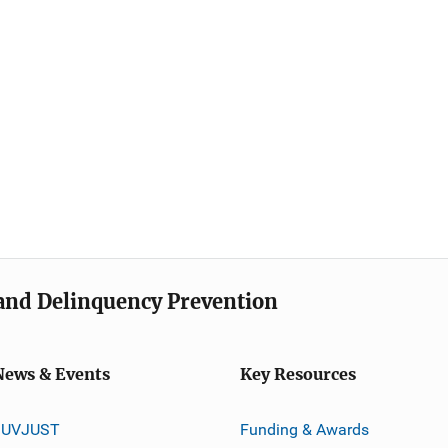
e and Delinquency Prevention
News & Events
Key Resources
JUVJUST
Funding & Awards