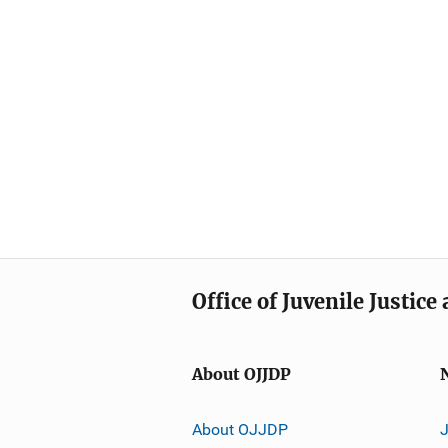
Office of Juvenile Justic
About OJJDP
About OJJDP