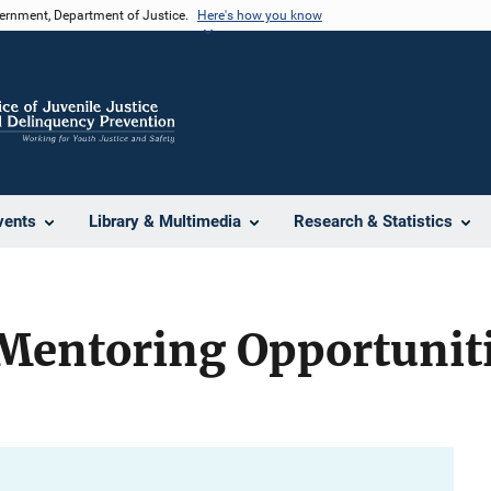
vernment, Department of Justice.
Here's how you know
vents
Library & Multimedia
Research & Statistics
Mentoring Opportuniti