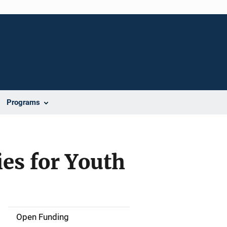
Programs
es for Youth
Open Funding
M