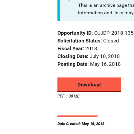
This is an archive page th
information and links may 
Opportunity ID
OJJDP-2018-135
Solicitation Status
Closed
Fiscal Year
2018
Closing Date
July 10, 2018
Posting Date
May 16, 2018
Download
PDF, 1.38 MB
Date Created: May 16, 2018