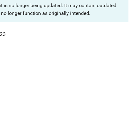
at is no longer being updated. It may contain outdated
no longer function as originally intended.
23