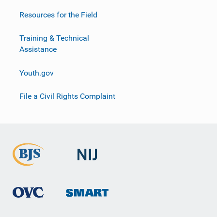
Resources for the Field
Training & Technical
Assistance
Youth.gov
File a Civil Rights Complaint