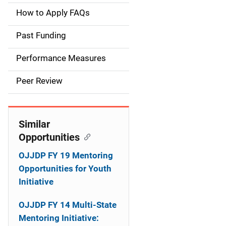
a
How to Apply FAQs
i
Past Funding
n
Performance Measures
n
Peer Review
a
v
Similar
i
Opportunities
g
OJJDP FY 19 Mentoring
a
Opportunities for Youth
Initiative
t
OJJDP FY 14 Multi-State
i
Mentoring Initiative: