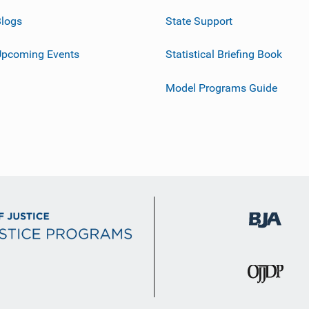
logs
State Support
Upcoming Events
Statistical Briefing Book
Model Programs Guide