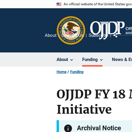
Skip
An official website of the United States go
to
main
content
About
Contact Us
Subscribe
Share
About
Funding
News & E
Home
Funding
OJJDP FY 18 
Initiative
Archival Notice