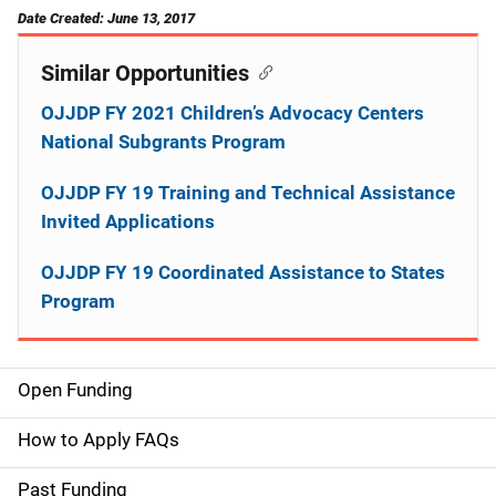
Date Created: June 13, 2017
Similar Opportunities
OJJDP FY 2021 Children’s Advocacy Centers
National Subgrants Program
OJJDP FY 19 Training and Technical Assistance
Invited Applications
OJJDP FY 19 Coordinated Assistance to States
Program
Open Funding
M
a
How to Apply FAQs
i
Past Funding