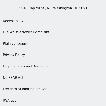
999 N. Capitol St., NE, Washington, DC 20531
Secondary
Accessibility
Footer
File Whistleblower Complaint
link
Plain Language
menu
Privacy Policy
Legal Policies and Disclaimer
No FEAR Act
Freedom of Information Act
USA.gov