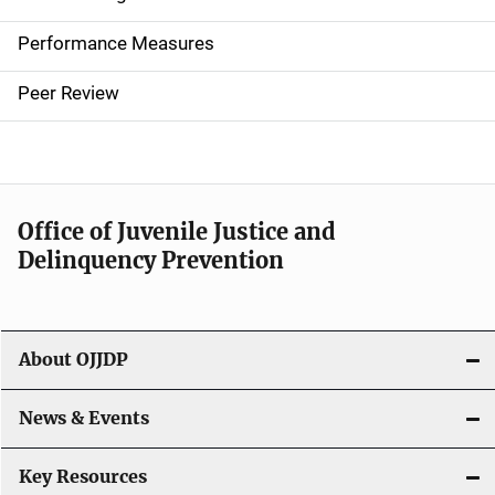
n
Performance Measures
n
Peer Review
a
v
i
Office of Juvenile Justice and
g
Delinquency Prevention
a
t
About OJJDP
i
o
News & Events
n
Key Resources