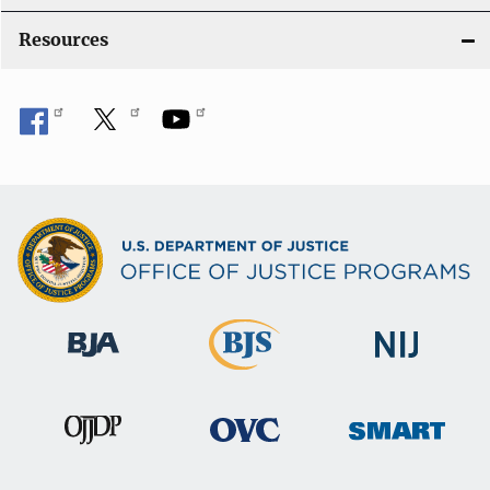
Resources