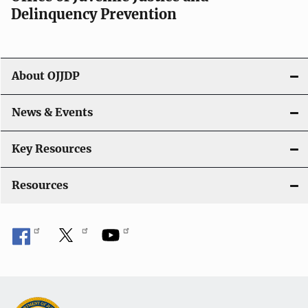
g
Delinquency Prevention
a
t
About OJJDP
i
o
News & Events
n
Key Resources
Resources