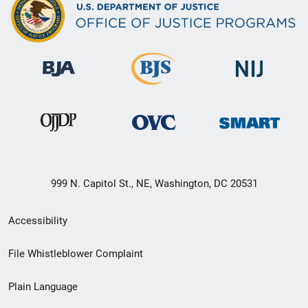
999 N. Capitol St., NE, Washington, DC 20531
Secondary
Accessibility
Footer
File Whistleblower Complaint
link
Plain Language
menu