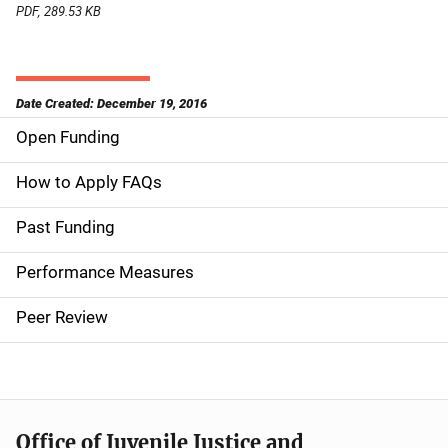
PDF, 289.53 KB
Date Created: December 19, 2016
Open Funding
M
a
How to Apply FAQs
i
Past Funding
n
Performance Measures
n
Peer Review
a
v
i
Office of Juvenile Justice and