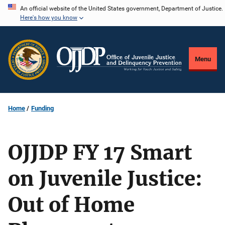
Skip
An official website of the United States government, Department of Justice.
Here's how you know
to
main
content
Menu
Home
Funding
OJJDP FY 17 Smart
on Juvenile Justice:
Out of Home