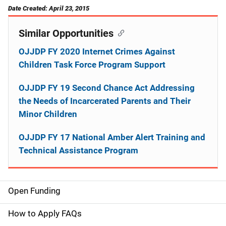
Date Created: April 23, 2015
Similar Opportunities
OJJDP FY 2020 Internet Crimes Against
Children Task Force Program Support
OJJDP FY 19 Second Chance Act Addressing
the Needs of Incarcerated Parents and Their
Minor Children
OJJDP FY 17 National Amber Alert Training and
Technical Assistance Program
Open Funding
M
a
How to Apply FAQs