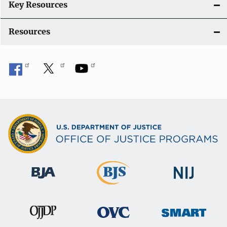
Key Resources
Resources