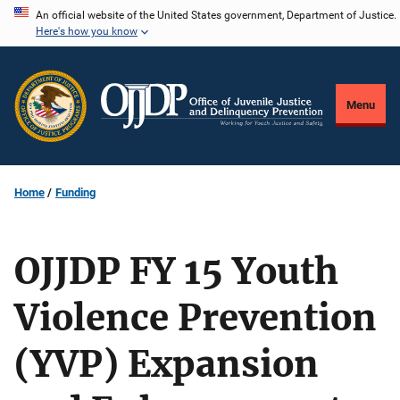
Skip
An official website of the United States government, Department of Justice.
Here's how you know
to
main
content
Menu
Home
Funding
OJJDP FY 15 Youth
Violence Prevention
(YVP) Expansion