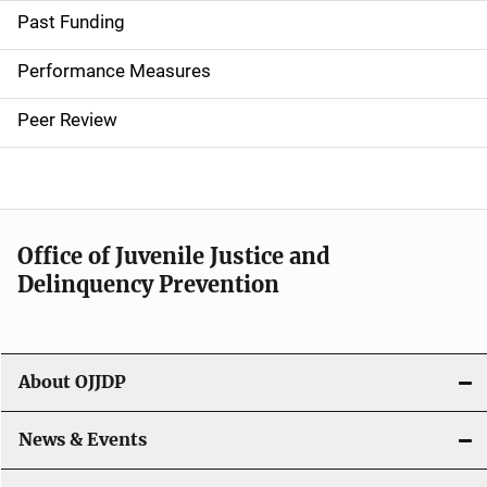
i
Past Funding
n
Performance Measures
n
Peer Review
a
v
i
Office of Juvenile Justice and
g
Delinquency Prevention
a
t
About OJJDP
i
o
News & Events
n