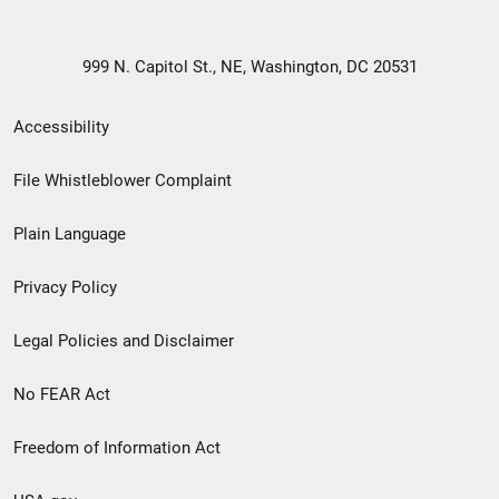
999 N. Capitol St., NE, Washington, DC 20531
Secondary
Accessibility
Footer
File Whistleblower Complaint
link
Plain Language
menu
Privacy Policy
Legal Policies and Disclaimer
No FEAR Act
Freedom of Information Act