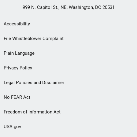
999 N. Capitol St., NE, Washington, DC 20531
Secondary
Accessibility
Footer
File Whistleblower Complaint
link
Plain Language
menu
Privacy Policy
Legal Policies and Disclaimer
No FEAR Act
Freedom of Information Act
USA.gov