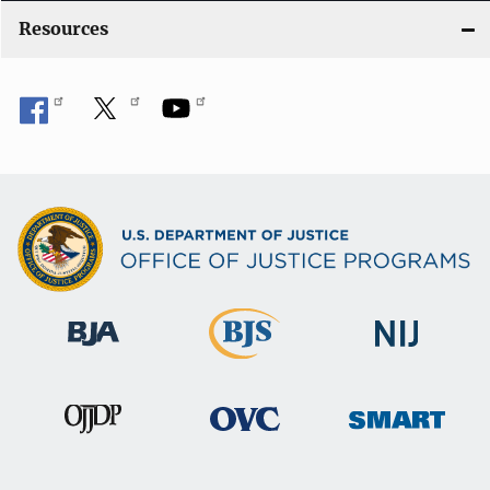
Resources