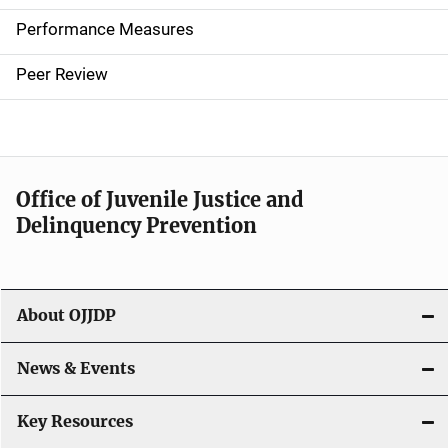
n
Performance Measures
n
Peer Review
a
v
i
Office of Juvenile Justice and
g
Delinquency Prevention
a
t
About OJJDP
i
o
News & Events
n
Key Resources