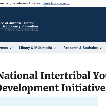
vernment, Department of Justice.
Here's how you know
vents
Library & Multimedia
Research & Statistics
National Intertribal Y
evelopment Initiative