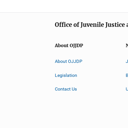
Office of Juvenile Justic
About OJJDP
About OJJDP
Legislation
B
Contact Us