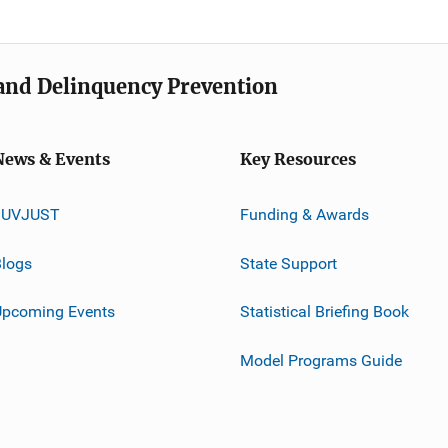
e and Delinquency Prevention
News & Events
Key Resources
JUVJUST
Funding & Awards
logs
State Support
Upcoming Events
Statistical Briefing Book
Model Programs Guide