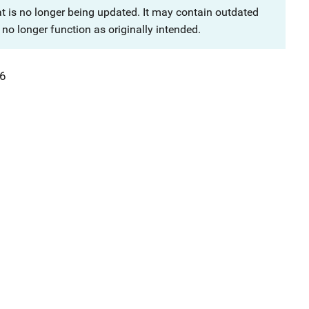
at is no longer being updated. It may contain outdated
no longer function as originally intended.
6