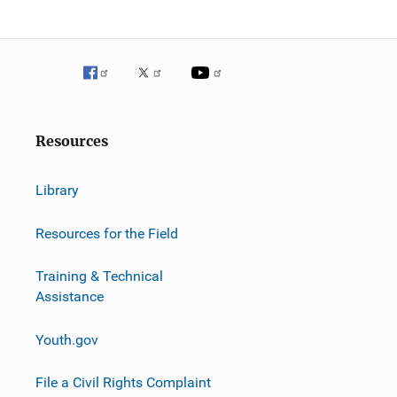
o
n
Resources
Library
Resources for the Field
Training & Technical
Assistance
Youth.gov
File a Civil Rights Complaint