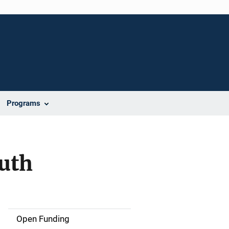
Programs
outh
Open Funding
M