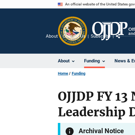
Skip
An official website of the United States go
to
main
content
About
Contact Us
Subscribe
Share
About
Funding
News & E
Home
Funding
OJJDP FY 13 
Leadership D
Archival Notice