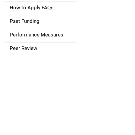
a
How to Apply FAQs
i
Past Funding
n
Performance Measures
n
Peer Review
a
v
i
g
a
t
i