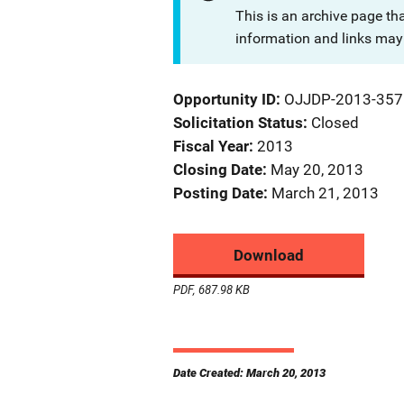
This is an archive page th
information and links may 
Opportunity ID
OJJDP-2013-357
Solicitation Status
Closed
Fiscal Year
2013
Closing Date
May 20, 2013
Posting Date
March 21, 2013
Download
PDF, 687.98 KB
Date Created: March 20, 2013