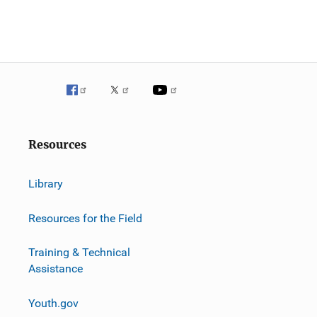
o
n
Resources
Library
Resources for the Field
Training & Technical
Assistance
Youth.gov