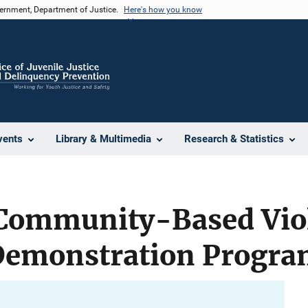
vernment, Department of Justice.
Here's how you know
vents
Library & Multimedia
Research & Statistics
 Community-Based Vio
Demonstration Progr