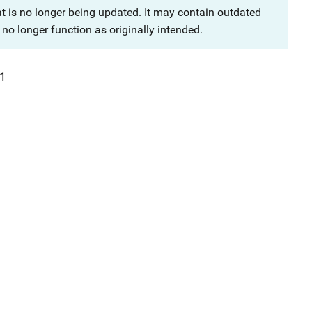
at is no longer being updated. It may contain outdated
no longer function as originally intended.
1