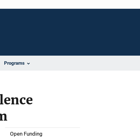
Programs
lence
am
Open Funding
M