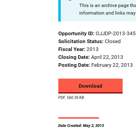
This is an archive page th
information and links may 
Opportunity ID
OJJDP-2013-345
Solicitation Status
Closed
Fiscal Year
2013
Closing Date
April 22, 2013
Posting Date
February 22, 2013
Download
PDF, 560.39 KB
Date Created: May 2, 2013