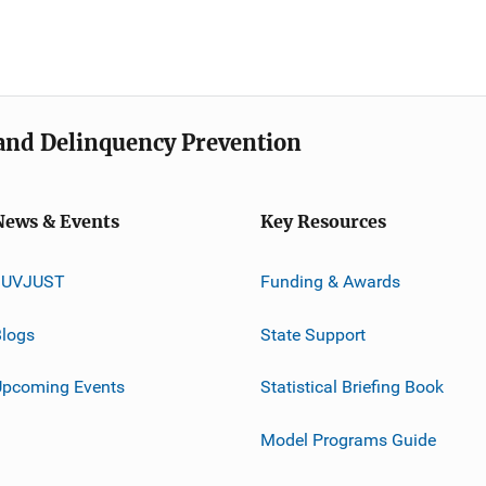
e and Delinquency Prevention
News & Events
Key Resources
JUVJUST
Funding & Awards
logs
State Support
Upcoming Events
Statistical Briefing Book
Model Programs Guide