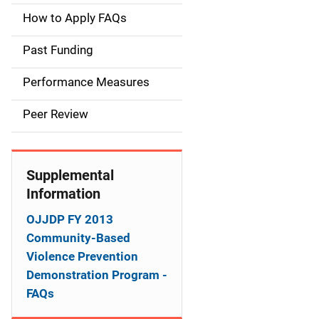
a
How to Apply FAQs
i
Past Funding
n
Performance Measures
n
Peer Review
a
v
Supplemental
i
Information
g
OJJDP FY 2013
a
Community-Based
Violence Prevention
t
Demonstration Program -
i
FAQs