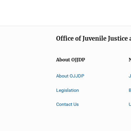
Office of Juvenile Justic
About OJJDP
About OJJDP
Legislation
B
Contact Us