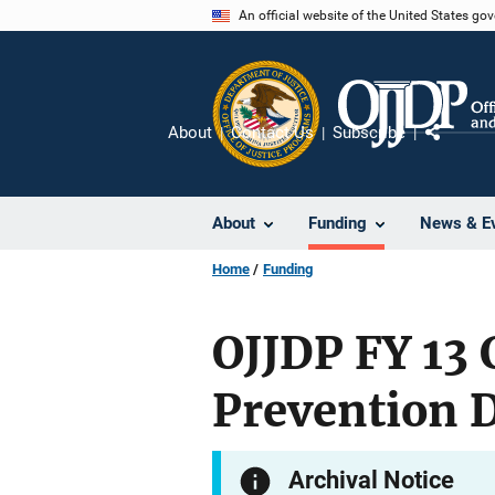
Skip
An official website of the United States go
to
main
content
About
Contact Us
Subscribe
Share
About
Funding
News & E
Home
Funding
OJJDP FY 13
Prevention 
Archival Notice