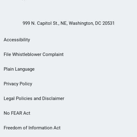
999 N. Capitol St., NE, Washington, DC 20531
Secondary
Accessibility
Footer
File Whistleblower Complaint
link
Plain Language
menu
Privacy Policy
Legal Policies and Disclaimer
No FEAR Act
Freedom of Information Act