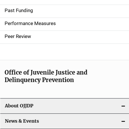
i
Past Funding
n
Performance Measures
n
Peer Review
a
v
i
Office of Juvenile Justice and
g
Delinquency Prevention
a
t
About OJJDP
i
o
News & Events