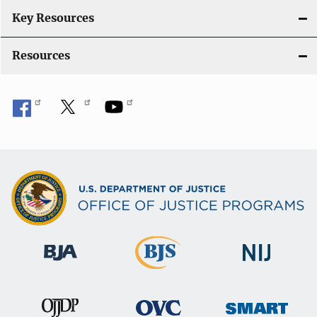
n
Key Resources
Resources