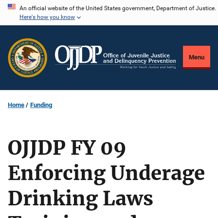
Skip
An official website of the United States government, Department of Justice.
Here's how you know
to
main
content
Menu
Home
Funding
OJJDP FY 09
Enforcing Underage
Drinking Laws