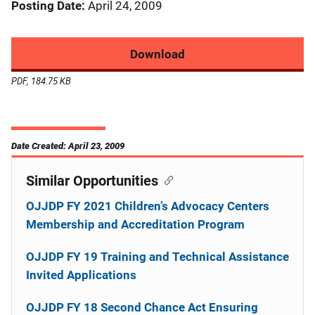
Posting Date
April 24, 2009
Download
PDF, 184.75 KB
Date Created: April 23, 2009
Similar Opportunities
OJJDP FY 2021 Children’s Advocacy Centers
Membership and Accreditation Program
OJJDP FY 19 Training and Technical Assistance
Invited Applications
OJJDP FY 18 Second Chance Act Ensuring