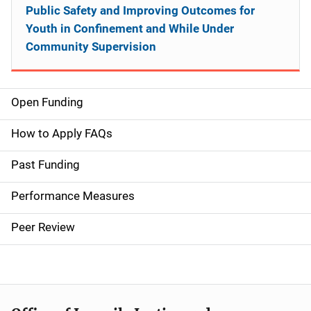
Public Safety and Improving Outcomes for
Youth in Confinement and While Under
Community Supervision
Open Funding
M
a
How to Apply FAQs
i
Past Funding
n
Performance Measures
n
Peer Review
a
v
i