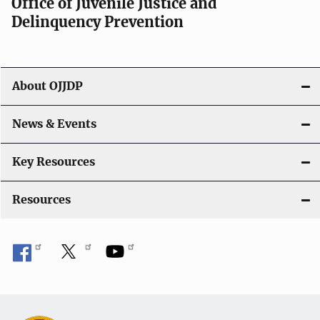
Office of Juvenile Justice and
g
Delinquency Prevention
a
t
About OJJDP
i
o
News & Events
n
Key Resources
Resources