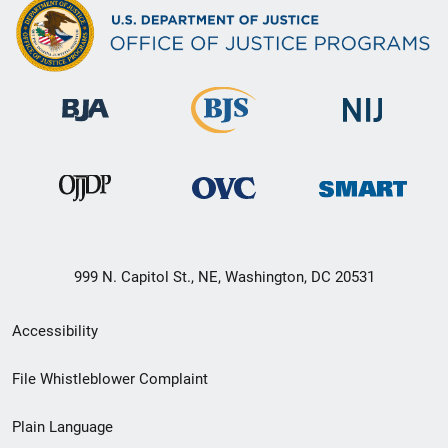
999 N. Capitol St., NE, Washington, DC 20531
Secondary
Accessibility
Footer
File Whistleblower Complaint
link
Plain Language
menu