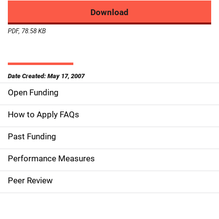
Download
PDF, 78.58 KB
Date Created: May 17, 2007
Open Funding
M
a
How to Apply FAQs
i
Past Funding
n
Performance Measures
n
Peer Review
a
v