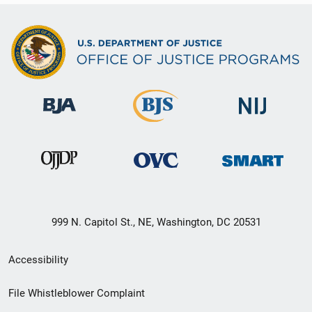
999 N. Capitol St., NE, Washington, DC 20531
Secondary
Accessibility
Footer
File Whistleblower Complaint
link