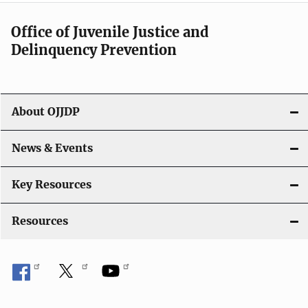
i
Office of Juvenile Justice and
g
Delinquency Prevention
a
t
About OJJDP
i
o
News & Events
n
Key Resources
Resources