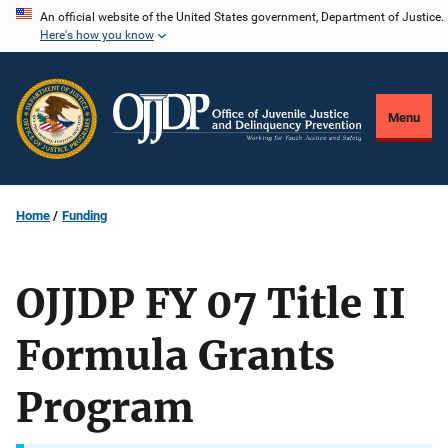
Skip
An official website of the United States government, Department of Justice.
Here's how you know
to
main
content
Menu
Home
Funding
OJJDP FY 07 Title II
Formula Grants
Program