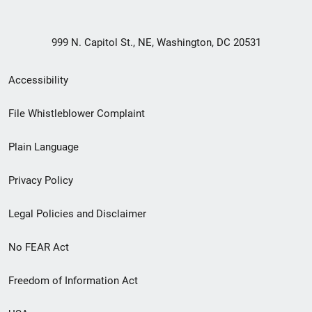
999 N. Capitol St., NE, Washington, DC 20531
Secondary
Accessibility
Footer
File Whistleblower Complaint
link
Plain Language
menu
Privacy Policy
Legal Policies and Disclaimer
No FEAR Act
Freedom of Information Act