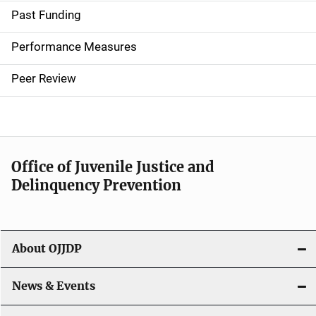
i
Past Funding
n
Performance Measures
n
Peer Review
a
v
i
Office of Juvenile Justice and
g
Delinquency Prevention
a
t
About OJJDP
i
o
News & Events
n