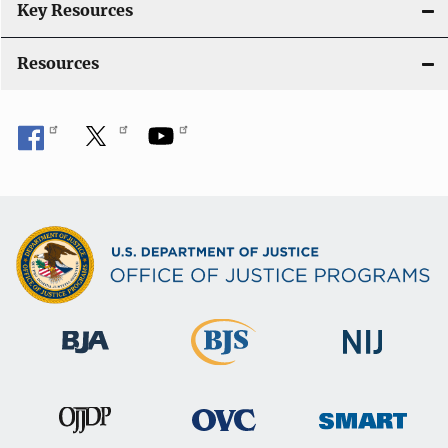
Key Resources
Resources