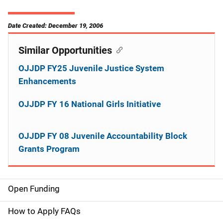
Date Created: December 19, 2006
Similar Opportunities
OJJDP FY25 Juvenile Justice System
Enhancements
OJJDP FY 16 National Girls Initiative
OJJDP FY 08 Juvenile Accountability Block
Grants Program
Open Funding
M
a
How to Apply FAQs