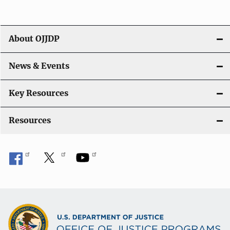
a
t
About OJJDP
i
o
News & Events
n
Key Resources
Resources