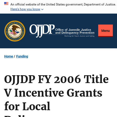
Skip
An official website of the United States government, Department of Justice.
Here's how you know
to
main
content
Menu
Home
Funding
OJJDP FY 2006 Title
V Incentive Grants
for Local