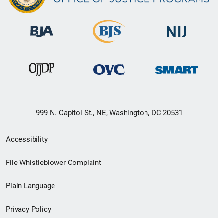
999 N. Capitol St., NE, Washington, DC 20531
Secondary
Accessibility
Footer
File Whistleblower Complaint
link
Plain Language
menu
Privacy Policy