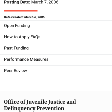
Posting Date
March 7, 2006
Date Created: March 6, 2006
Open Funding
M
a
How to Apply FAQs
i
Past Funding
n
Performance Measures
n
Peer Review
a
v
i
Office of Juvenile Justice and
g
Delinquency Prevention