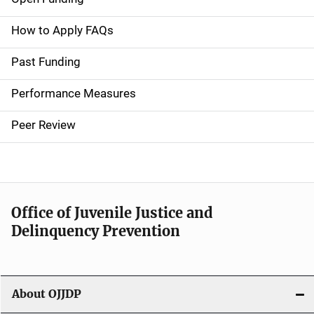
M
a
How to Apply FAQs
i
Past Funding
n
Performance Measures
n
Peer Review
a
v
i
Office of Juvenile Justice and
g
Delinquency Prevention
a
t
About OJJDP
i