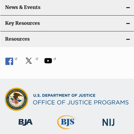
o
News & Events
n
Key Resources
Resources