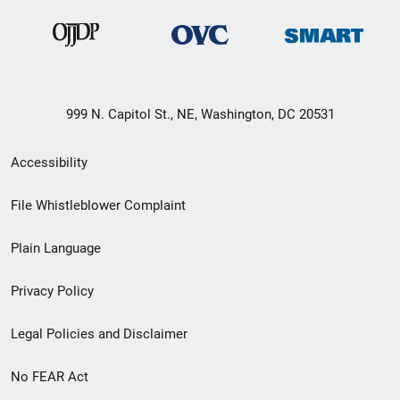
999 N. Capitol St., NE, Washington, DC 20531
Secondary
Accessibility
Footer
File Whistleblower Complaint
link
Plain Language
menu
Privacy Policy
Legal Policies and Disclaimer
No FEAR Act